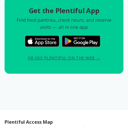
Get the Plentiful App
Find food pantries, check hours, and reserve
visits — all in one app.
OR USE PLENTIFUL ON THE WEB →
Plentiful Access Map