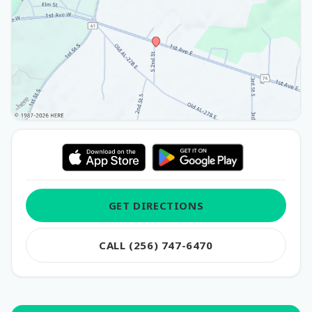
GET DIRECTIONS
CALL (256) 747-6470