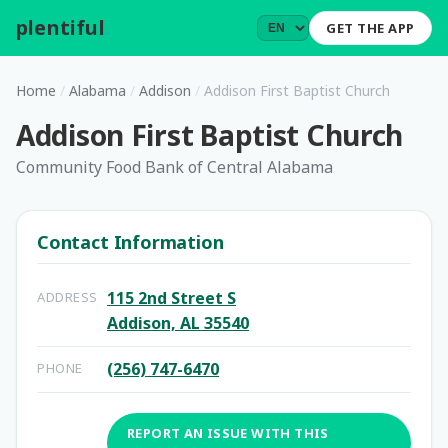
plentiful
.
GET THE APP
Home
/
Alabama
/
Addison
/
Addison First Baptist Church
Addison First Baptist Church
Community Food Bank of Central Alabama
Contact Information
115 2nd Street S
ADDRESS
Addison, AL 35540
(256) 747-6470
PHONE
REPORT AN ISSUE WITH THIS