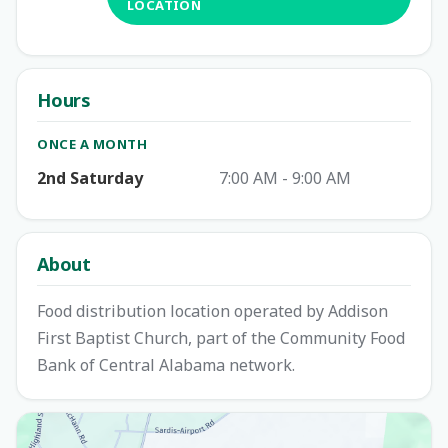
LOCATION
Hours
ONCE A MONTH
2nd Saturday
7:00 AM - 9:00 AM
About
Food distribution location operated by Addison
First Baptist Church, part of the Community Food
Bank of Central Alabama network.