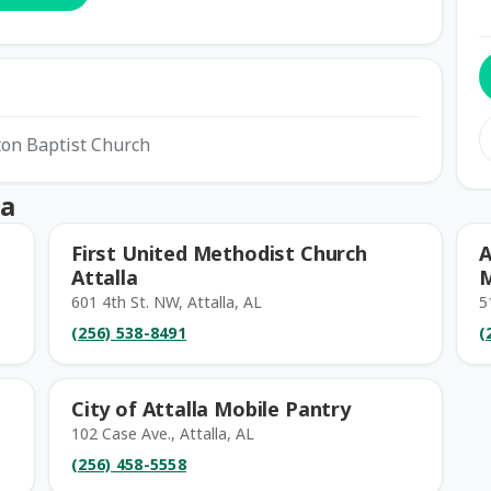
ton Baptist Church
la
First United Methodist Church
A
Attalla
M
601 4th St. NW, Attalla, AL
5
(256) 538-8491
(
City of Attalla Mobile Pantry
102 Case Ave., Attalla, AL
(256) 458-5558