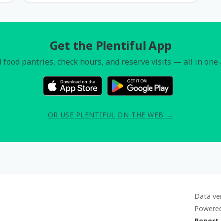
Get the Plentiful App
 food pantries, check hours, and reserve visits — all in one
OR USE PLENTIFUL ON THE WEB →
Data ve
Powere
Report 