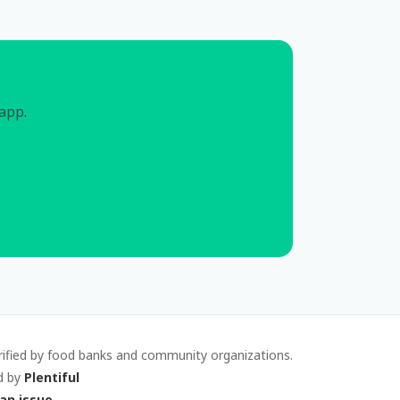
 app.
rified by food banks and community organizations.
d by
Plentiful
an issue