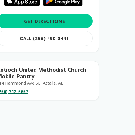
GET DIRECTIONS
CALL (256) 490-0441
ntioch United Methodist Church
obile Pantry
14 Hammond Ave SE, Attalla, AL
256) 312-5652