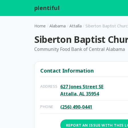
plentiful
.
Home
/
Alabama
/
Attalla
/
Siberton Baptist Chur
Siberton Baptist Chu
Community Food Bank of Central Alabama
Contact Information
627 Jones Street SE
ADDRESS
Attalla, AL 35954
(256) 490-0441
PHONE
REPORT AN ISSUE WITH THIS 