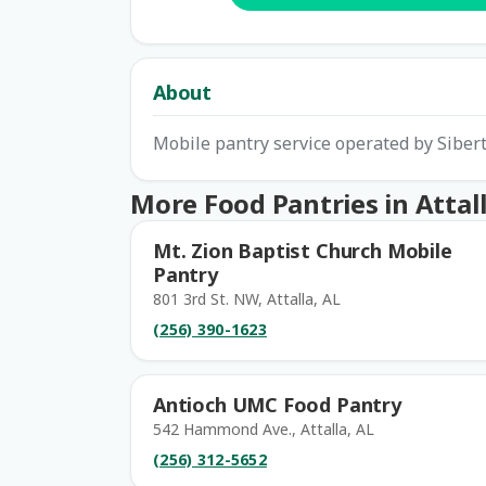
About
Mobile pantry service operated by Siber
More Food Pantries in Attal
Mt. Zion Baptist Church Mobile
Pantry
801 3rd St. NW, Attalla, AL
(256) 390-1623
Antioch UMC Food Pantry
542 Hammond Ave., Attalla, AL
(256) 312-5652