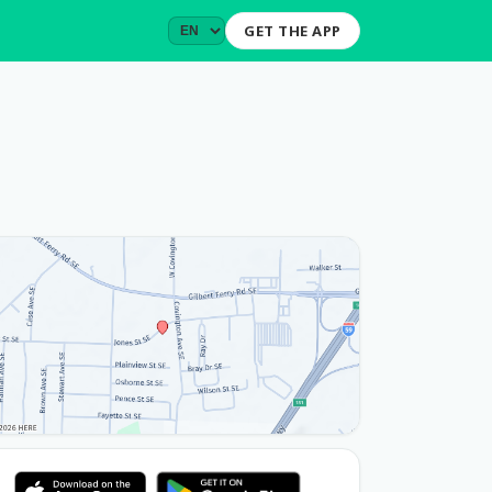
GET THE APP