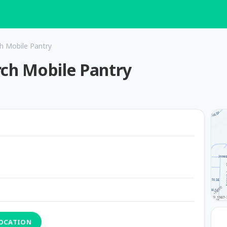
ch Mobile Pantry
rch Mobile Pantry
LOCATION