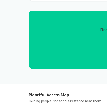
Find
Plentiful Access Map
Helping people find food assistance near them.