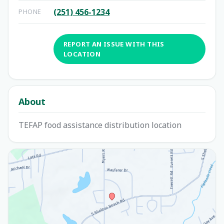
(251) 456-1234
PHONE
REPORT AN ISSUE WITH THIS
LOCATION
About
TEFAP food assistance distribution location