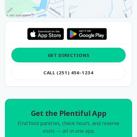
GET DIRECTIONS
CALL (251) 456-1234
Get the Plentiful App
Find food pantries, check hours, and reserve
visits — all in one app.