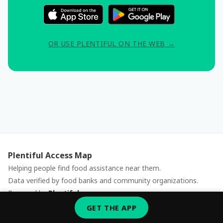
OR USE PLENTIFUL ON THE WEB →
Plentiful Access Map
Helping people find food assistance near them.
Data verified by food banks and community organizations.
Powered by
Plentiful
Report an issue
GET THE APP