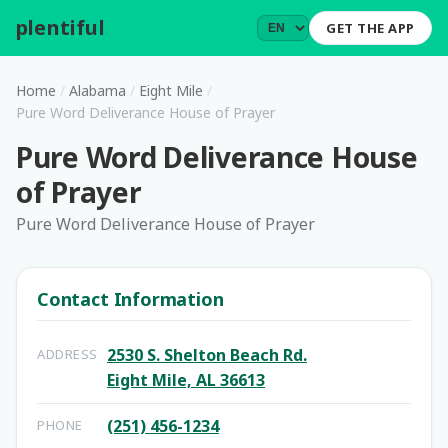
plentiful
.
GET THE APP
Home
/
Alabama
/
Eight Mile
/
Pure Word Deliverance House of Prayer
Pure Word Deliverance House
of Prayer
Pure Word Deliverance House of Prayer
Contact Information
2530 S. Shelton Beach Rd.
ADDRESS
Eight Mile, AL 36613
(251) 456-1234
PHONE