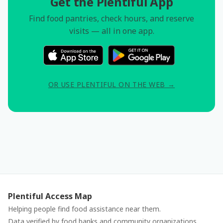
Get the Plentiful App
Find food pantries, check hours, and reserve
visits — all in one app.
OR USE PLENTIFUL ON THE WEB →
Plentiful Access Map
Helping people find food assistance near them.
Data verified by food banks and community organizations.