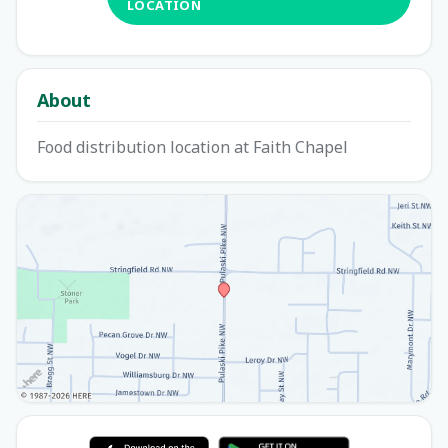
LOCATION
About
Food distribution location at Faith Chapel