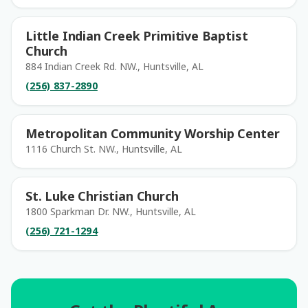
Little Indian Creek Primitive Baptist
Church
884 Indian Creek Rd. NW., Huntsville, AL
(256) 837-2890
Metropolitan Community Worship Center
1116 Church St. NW., Huntsville, AL
St. Luke Christian Church
1800 Sparkman Dr. NW., Huntsville, AL
(256) 721-1294