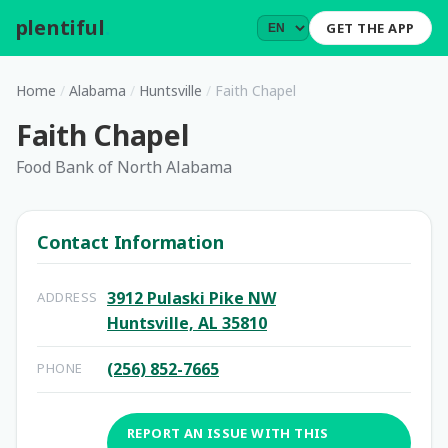
plentiful
.
GET THE APP
Home
/
Alabama
/
Huntsville
/
Faith Chapel
Faith Chapel
Food Bank of North Alabama
Contact Information
3912 Pulaski Pike NW
ADDRESS
Huntsville, AL 35810
(256) 852-7665
PHONE
REPORT AN ISSUE WITH THIS