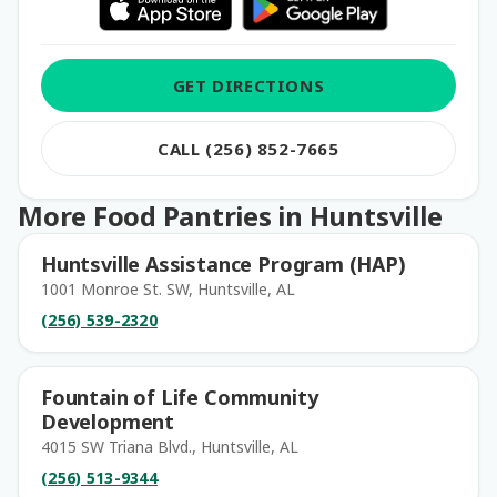
GET DIRECTIONS
CALL (256) 852-7665
More Food Pantries in Huntsville
Huntsville Assistance Program (HAP)
1001 Monroe St. SW, Huntsville, AL
(256) 539-2320
Fountain of Life Community
Development
4015 SW Triana Blvd., Huntsville, AL
(256) 513-9344