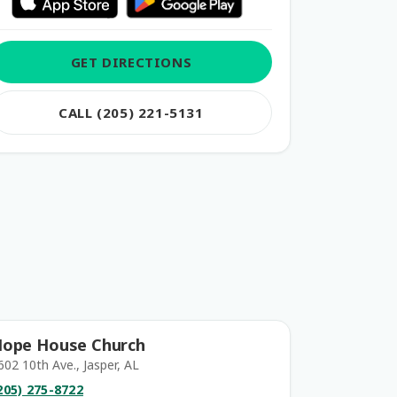
GET DIRECTIONS
CALL (205) 221-5131
ope House Church
602 10th Ave., Jasper, AL
205) 275-8722