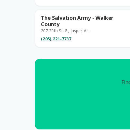
The Salvation Army - Walker
County
207 20th St. E., Jasper, AL
(205) 221-7737
Find