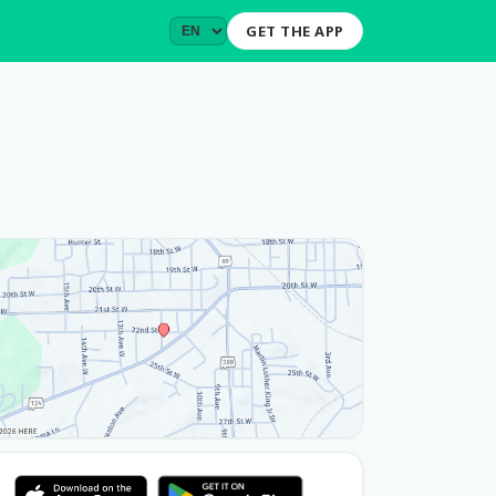
GET THE APP