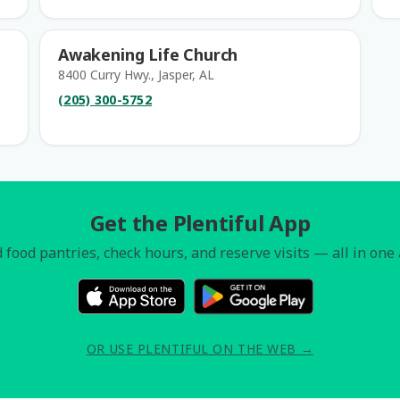
Awakening Life Church
8400 Curry Hwy., Jasper, AL
(205) 300-5752
Get the Plentiful App
 food pantries, check hours, and reserve visits — all in one
OR USE PLENTIFUL ON THE WEB →