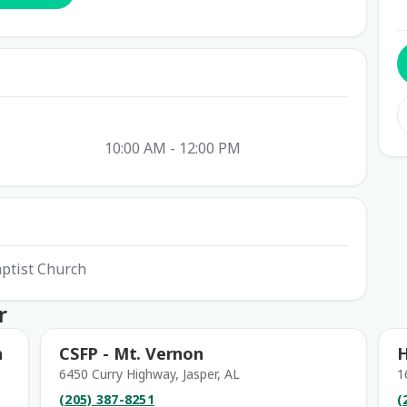
10:00 AM - 12:00 PM
aptist Church
r
h
CSFP - Mt. Vernon
H
6450 Curry Highway, Jasper, AL
1
(205) 387-8251
(