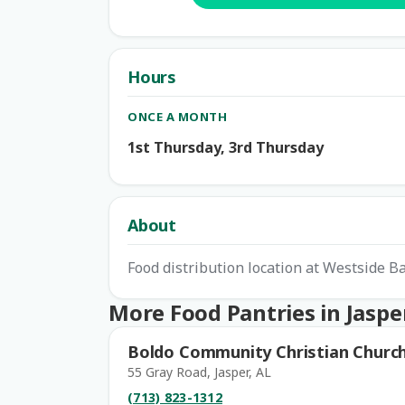
Hours
ONCE A MONTH
1st Thursday, 3rd Thursday
About
Food distribution location at Westside B
More Food Pantries in Jaspe
Boldo Community Christian Churc
55 Gray Road, Jasper, AL
(713) 823-1312