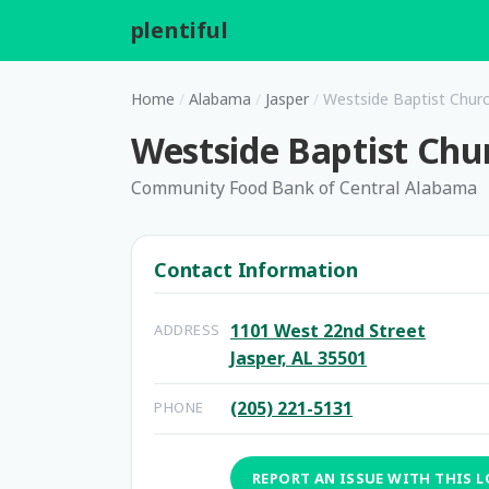
plentiful
.
Home
/
Alabama
/
Jasper
/
Westside Baptist Chur
Westside Baptist Chu
Community Food Bank of Central Alabama
Contact Information
1101 West 22nd Street
ADDRESS
Jasper, AL 35501
(205) 221-5131
PHONE
REPORT AN ISSUE WITH THIS 