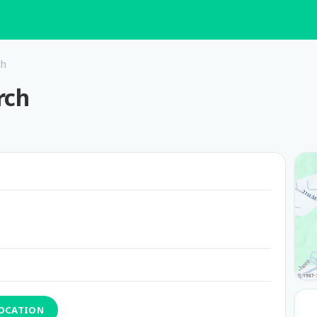
ch
rch
LOCATION