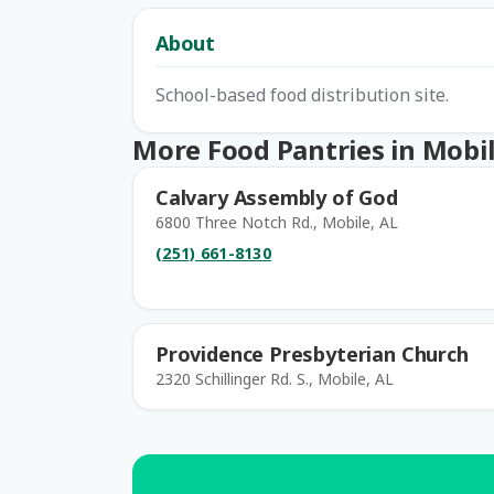
About
School-based food distribution site.
More Food Pantries in Mobi
Calvary Assembly of God
6800 Three Notch Rd., Mobile, AL
(251) 661-8130
Providence Presbyterian Church
2320 Schillinger Rd. S., Mobile, AL