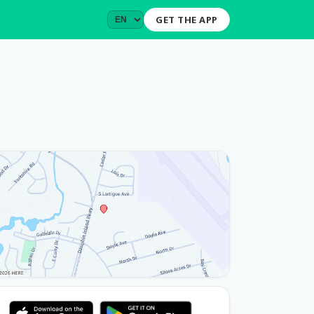
GET THE APP