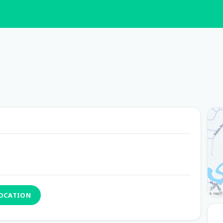
LOCATION