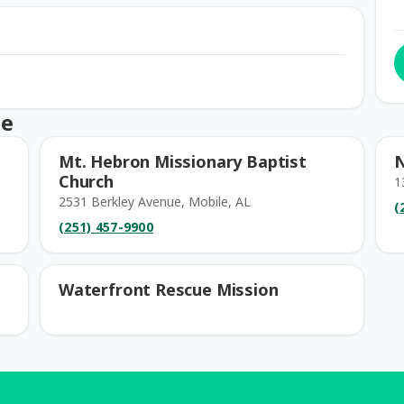
le
Mt. Hebron Missionary Baptist
N
Church
1
2531 Berkley Avenue, Mobile, AL
(
(251) 457-9900
Waterfront Rescue Mission