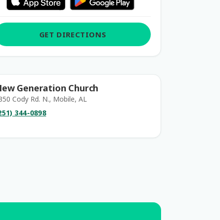
GET DIRECTIONS
ew Generation Church
350 Cody Rd. N., Mobile, AL
251) 344-0898