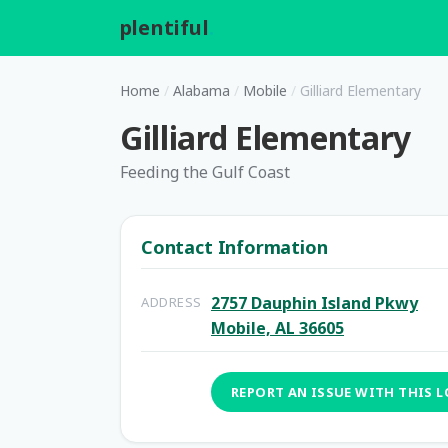
plentiful
.
Home
/
Alabama
/
Mobile
/
Gilliard Elementary
Gilliard Elementary
Feeding the Gulf Coast
Contact Information
2757 Dauphin Island Pkwy
ADDRESS
Mobile, AL 36605
REPORT AN ISSUE WITH THIS 