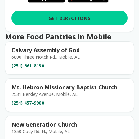
GET DIRECTIONS
More Food Pantries in Mobile
Calvary Assembly of God
6800 Three Notch Rd., Mobile, AL
(251) 661-8130
Mt. Hebron Missionary Baptist Church
2531 Berkley Avenue, Mobile, AL
(251) 457-9900
New Generation Church
1350 Cody Rd. N., Mobile, AL