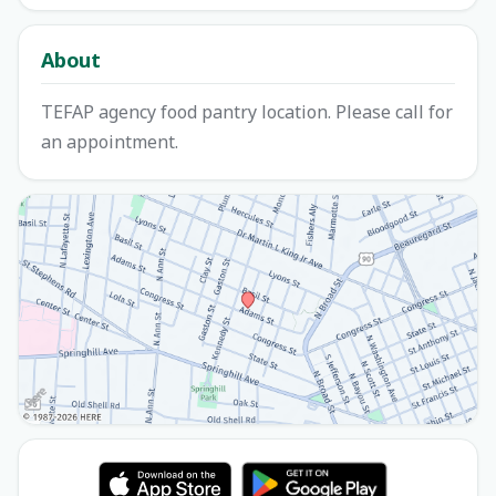
About
TEFAP agency food pantry location. Please call for
an appointment.