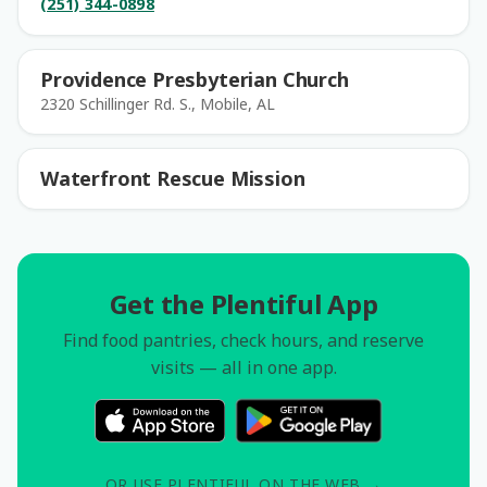
(251) 344-0898
Providence Presbyterian Church
2320 Schillinger Rd. S., Mobile, AL
Waterfront Rescue Mission
Get the Plentiful App
Find food pantries, check hours, and reserve
visits — all in one app.
OR USE PLENTIFUL ON THE WEB →