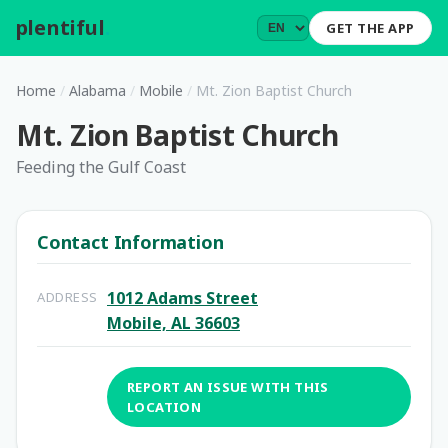
plentiful
.
GET THE APP
Home
/
Alabama
/
Mobile
/
Mt. Zion Baptist Church
Mt. Zion Baptist Church
Feeding the Gulf Coast
Contact Information
1012 Adams Street
ADDRESS
Mobile, AL 36603
REPORT AN ISSUE WITH THIS
LOCATION