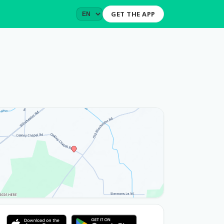
GET THE APP