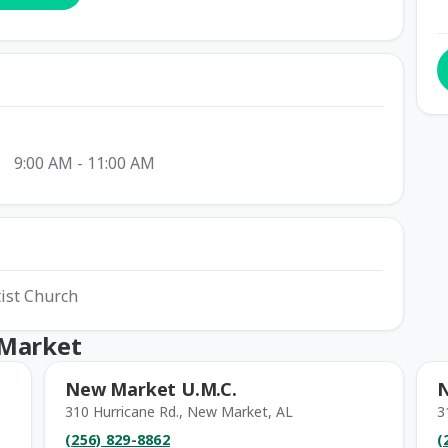
9:00 AM - 11:00 AM
tist Church
 Market
New Market U.M.C.
310 Hurricane Rd., New Market, AL
3
(256) 829-8862
(