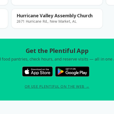
Hurricane Valley Assembly Church
2671 Hurricane Rd., New Market, AL
Get the Plentiful App
 food pantries, check hours, and reserve visits — all in one
OR USE PLENTIFUL ON THE WEB →