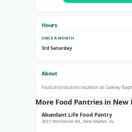
Hours
ONCE A MONTH
3rd Saturday
About
Food distribution location at Oakley Bap
More Food Pantries in New
Abundant Life Food Pantry
3637 Winchester Rd., New Market, AL