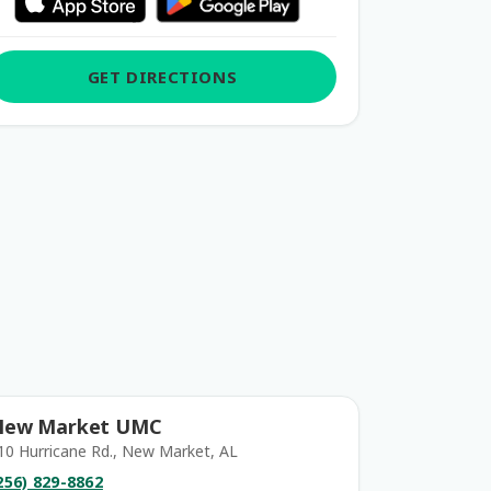
GET DIRECTIONS
New Market UMC
10 Hurricane Rd., New Market, AL
256) 829-8862