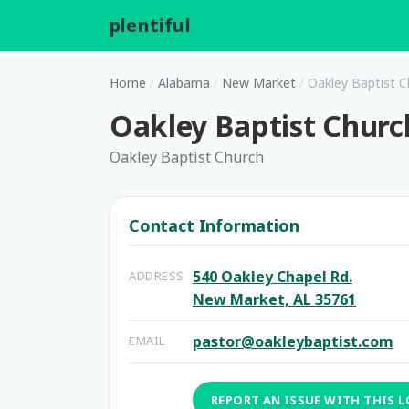
plentiful
.
Home
/
Alabama
/
New Market
/
Oakley Baptist C
Oakley Baptist Churc
Oakley Baptist Church
Contact Information
540 Oakley Chapel Rd.
ADDRESS
New Market, AL 35761
pastor@oakleybaptist.com
EMAIL
REPORT AN ISSUE WITH THIS 