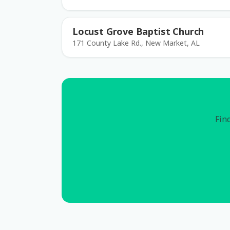
Locust Grove Baptist Church
171 County Lake Rd., New Market, AL
Find