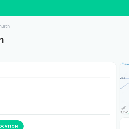
hurch
h
LOCATION