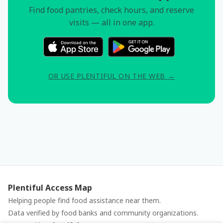
Find food pantries, check hours, and reserve
visits — all in one app.
OR USE PLENTIFUL ON THE WEB →
Plentiful Access Map
Helping people find food assistance near them.
Data verified by food banks and community organizations.