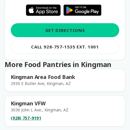
GET DIRECTIONS
CALL 928-757-1535 EXT. 1001
More Food Pantries in Kingman
Kingman Area Food Bank
2930 E Butler Ave, Kingman, AZ
Kingman VFW
3036 John L Ave., Kingman, AZ
(928) 757-9191