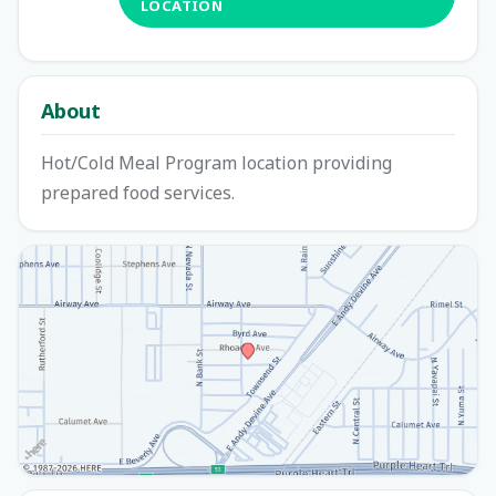
LOCATION
About
Hot/Cold Meal Program location providing
prepared food services.