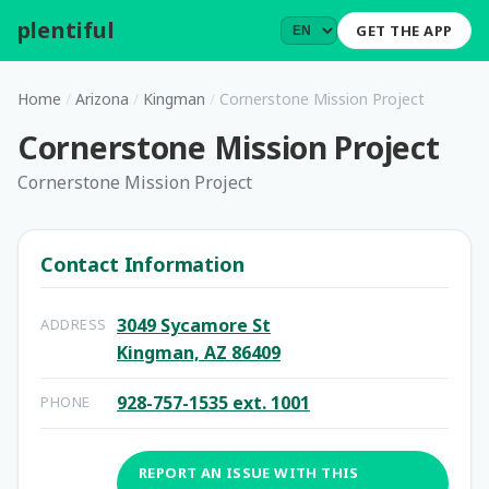
plentiful
.
GET THE APP
Home
/
Arizona
/
Kingman
/
Cornerstone Mission Project
Cornerstone Mission Project
Cornerstone Mission Project
Contact Information
3049 Sycamore St
ADDRESS
Kingman, AZ 86409
928-757-1535 ext. 1001
PHONE
REPORT AN ISSUE WITH THIS