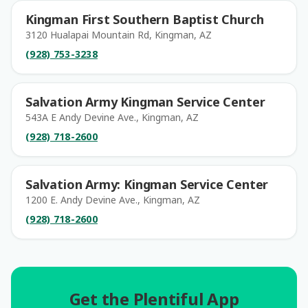
Kingman First Southern Baptist Church
3120 Hualapai Mountain Rd, Kingman, AZ
(928) 753-3238
Salvation Army Kingman Service Center
543A E Andy Devine Ave., Kingman, AZ
(928) 718-2600
Salvation Army: Kingman Service Center
1200 E. Andy Devine Ave., Kingman, AZ
(928) 718-2600
Get the Plentiful App