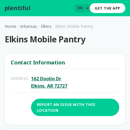
plentiful
.
GET THE APP
Home
/
Arkansas
/
Elkins
/
Elkins Mobile Pantry
Elkins Mobile Pantry
Contact Information
162 Doolin Dr
ADDRESS
Elkins, AR 72727
REPORT AN ISSUE WITH THIS
LOCATION