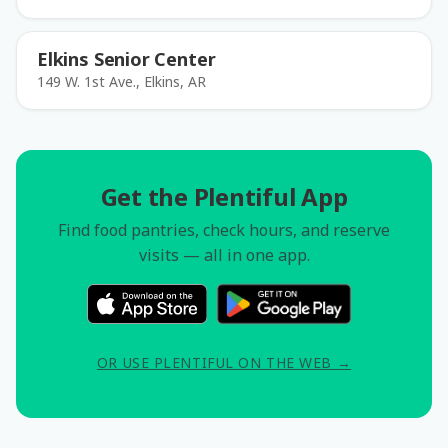
Elkins Senior Center
149 W. 1st Ave., Elkins, AR
Get the Plentiful App
Find food pantries, check hours, and reserve
visits — all in one app.
OR USE PLENTIFUL ON THE WEB →