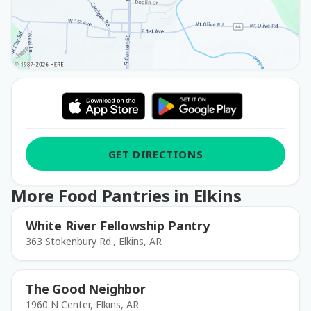
GET DIRECTIONS
More Food Pantries in Elkins
White River Fellowship Pantry
363 Stokenbury Rd., Elkins, AR
The Good Neighbor
1960 N Center, Elkins, AR