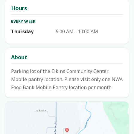
Hours
EVERY WEEK
Thursday
9:00 AM - 10:00 AM
About
Parking lot of the Elkins Community Center.
Mobile pantry location. Please visit only one NWA
Food Bank Mobile Pantry location per month.