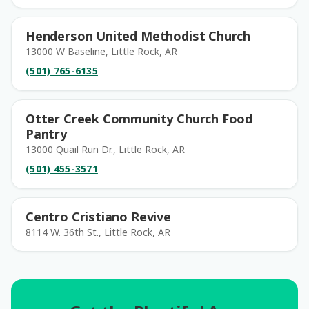
Henderson United Methodist Church
13000 W Baseline, Little Rock, AR
(501) 765-6135
Otter Creek Community Church Food
Pantry
13000 Quail Run Dr., Little Rock, AR
(501) 455-3571
Centro Cristiano Revive
8114 W. 36th St., Little Rock, AR