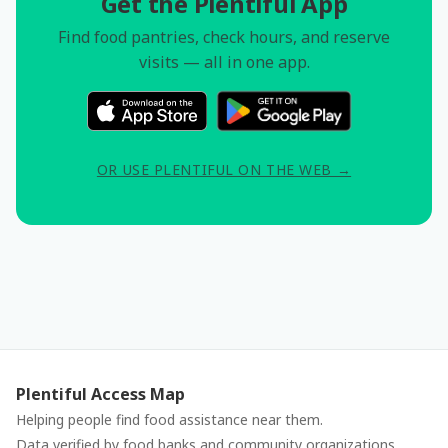
Get the Plentiful App
Find food pantries, check hours, and reserve
visits — all in one app.
OR USE PLENTIFUL ON THE WEB →
Plentiful Access Map
Helping people find food assistance near them.
Data verified by food banks and community organizations.