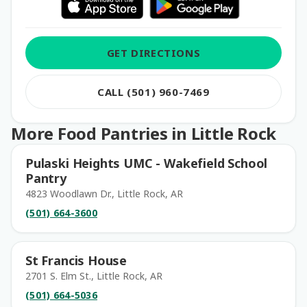
GET DIRECTIONS
CALL (501) 960-7469
More Food Pantries in Little Rock
Pulaski Heights UMC - Wakefield School
Pantry
4823 Woodlawn Dr., Little Rock, AR
(501) 664-3600
St Francis House
2701 S. Elm St., Little Rock, AR
(501) 664-5036