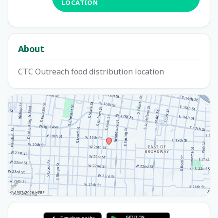
LOCATION
About
CTC Outreach food distribution location