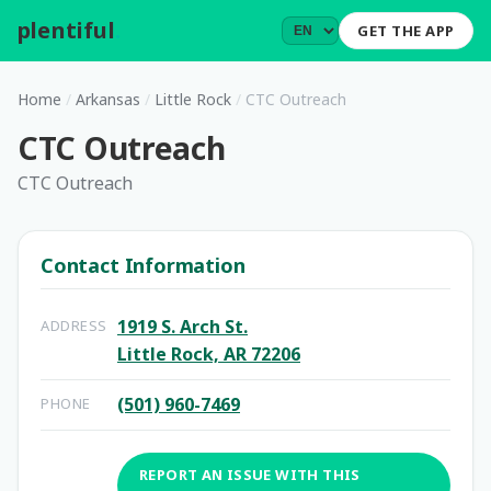
plentiful
.
GET THE APP
Home
/
Arkansas
/
Little Rock
/
CTC Outreach
CTC Outreach
CTC Outreach
Contact Information
1919 S. Arch St.
ADDRESS
Little Rock, AR 72206
(501) 960-7469
PHONE
REPORT AN ISSUE WITH THIS