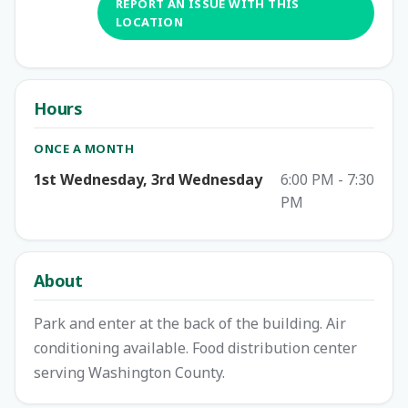
REPORT AN ISSUE WITH THIS
LOCATION
Hours
ONCE A MONTH
1st Wednesday, 3rd Wednesday
6:00 PM - 7:30
PM
About
Park and enter at the back of the building. Air
conditioning available. Food distribution center
serving Washington County.