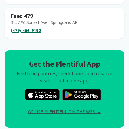
Feed 479
3157 W. Sunset Ave., Springdale, AR
(479) 466-9192
Get the Plentiful App
Find food pantries, check hours, and reserve
visits — all in one app.
OR USE PLENTIFUL ON THE WEB →