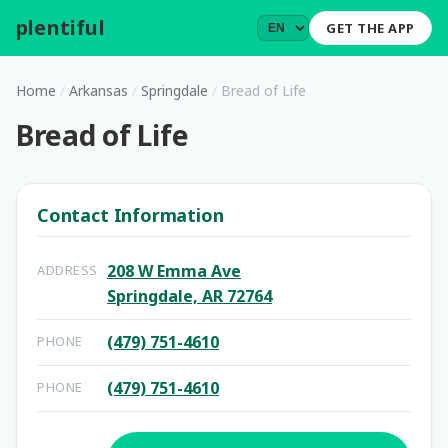
plentiful
.
GET THE APP
Home
/
Arkansas
/
Springdale
/
Bread of Life
Bread of Life
Contact Information
208 W Emma Ave
ADDRESS
Springdale, AR 72764
(479) 751-4610
PHONE
(479) 751-4610
PHONE