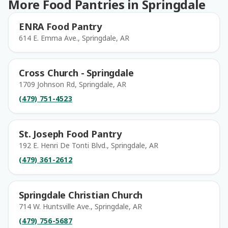
More Food Pantries in Springdale
ENRA Food Pantry
614 E. Emma Ave., Springdale, AR
Cross Church - Springdale
1709 Johnson Rd, Springdale, AR
(479) 751-4523
St. Joseph Food Pantry
192 E. Henri De Tonti Blvd., Springdale, AR
(479) 361-2612
Springdale Christian Church
714 W. Huntsville Ave., Springdale, AR
(479) 756-5687