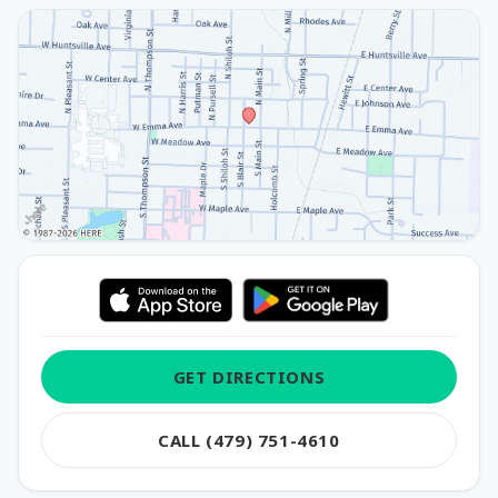
GET DIRECTIONS
CALL (479) 751-4610