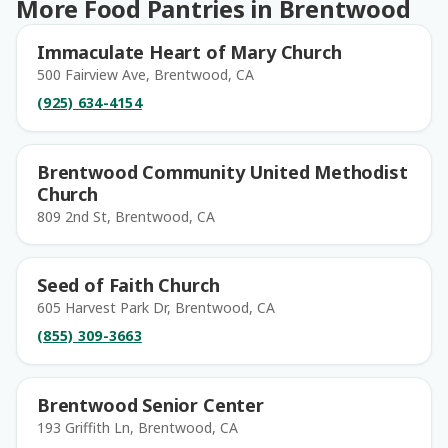
More Food Pantries in Brentwood
Immaculate Heart of Mary Church
500 Fairview Ave, Brentwood, CA
(925) 634-4154
Brentwood Community United Methodist
Church
809 2nd St, Brentwood, CA
Seed of Faith Church
605 Harvest Park Dr, Brentwood, CA
(855) 309-3663
Brentwood Senior Center
193 Griffith Ln, Brentwood, CA