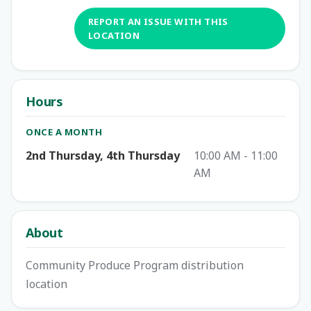
REPORT AN ISSUE WITH THIS
LOCATION
Hours
ONCE A MONTH
2nd Thursday, 4th Thursday
10:00 AM - 11:00
AM
About
Community Produce Program distribution
location