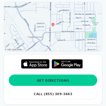
GET DIRECTIONS
CALL (855) 309-3663