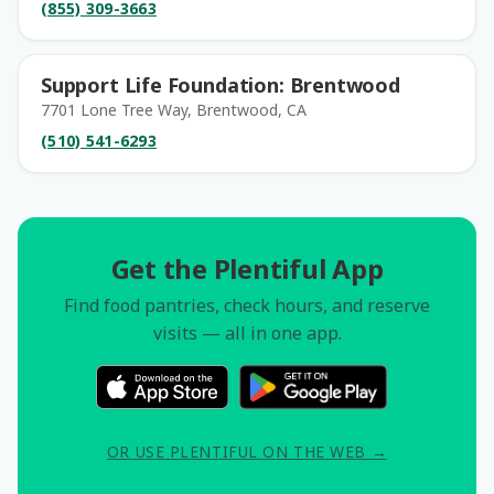
(855) 309-3663
Support Life Foundation: Brentwood
7701 Lone Tree Way, Brentwood, CA
(510) 541-6293
Get the Plentiful App
Find food pantries, check hours, and reserve
visits — all in one app.
OR USE PLENTIFUL ON THE WEB →