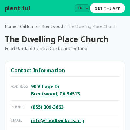
plentiful
.
GET THE APP
Home
/
California
/
Brentwood
/
The Dwelling Place Church
The Dwelling Place Church
Food Bank of Contra Costa and Solano
Contact Information
90 Village Dr
ADDRESS
Brentwood, CA 94513
(855) 309-3663
PHONE
info@foodbankccs.org
EMAIL