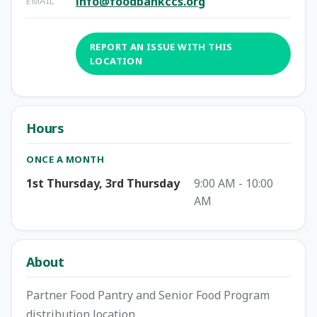
info@foodbankccs.org
EMAIL
REPORT AN ISSUE WITH THIS
LOCATION
Hours
ONCE A MONTH
1st Thursday, 3rd Thursday
9:00 AM - 10:00
AM
About
Partner Food Pantry and Senior Food Program
distribution location