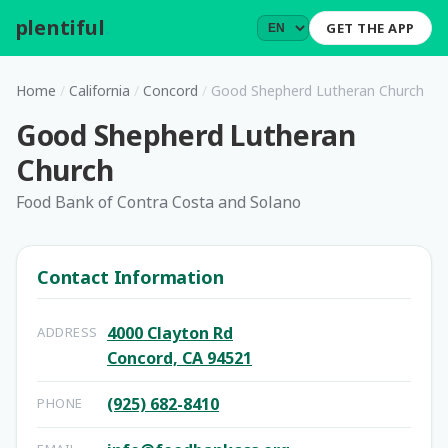
plentiful
.
GET THE APP
Home
/
California
/
Concord
/
Good Shepherd Lutheran Church
Good Shepherd Lutheran
Church
Food Bank of Contra Costa and Solano
Contact Information
4000 Clayton Rd
ADDRESS
Concord, CA 94521
(925) 682-8410
PHONE