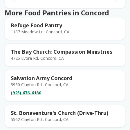
More Food Pantries in Concord
Refuge Food Pantry
1187 Meadow Ln, Concord, CA
The Bay Church: Compassion Ministries
4725 Evora Rd, Concord, CA
Salvation Army Concord
3950 Clayton Rd., Concord, CA
(925) 676-6180
St. Bonaventure's Church (Drive-Thru)
5562 Clayton Rd., Concord, CA