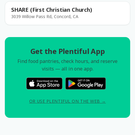
SHARE (First Christian Church)
3039 Willow Pass Rd, Concord, CA
Get the Plentiful App
Find food pantries, check hours, and reserve
visits — all in one app.
OR USE PLENTIFUL ON THE WEB →