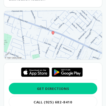
GET DIRECTIONS
CALL (925) 682-8410