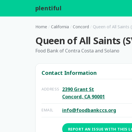
plentiful
.
Home
/
California
/
Concord
/
Queen of All Saints 
Queen of All Saints (
Food Bank of Contra Costa and Solano
Contact Information
2390 Grant St
ADDRESS
Concord, CA 90001
info@foodbankccs.org
EMAIL
REPORT AN ISSUE WITH THIS 