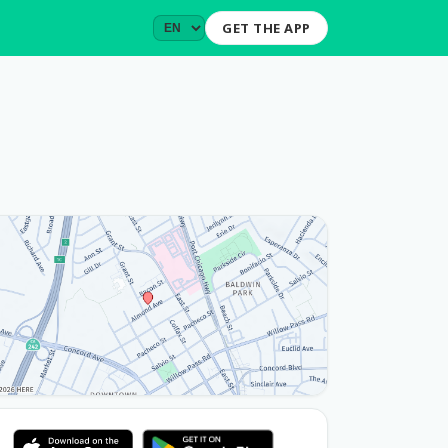
GET THE APP