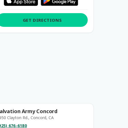
GET DIRECTIONS
alvation Army Concord
950 Clayton Rd., Concord, CA
925) 676-6180