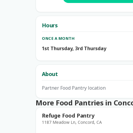
Hours
ONCE A MONTH
1st Thursday, 3rd Thursday
About
Partner Food Pantry location
More Food Pantries in Conc
Refuge Food Pantry
1187 Meadow Ln, Concord, CA