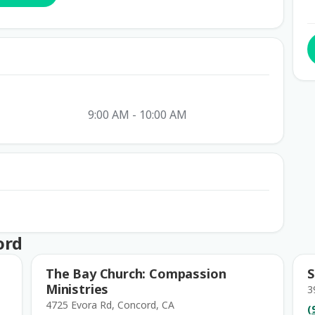
9:00 AM - 10:00 AM
ord
The Bay Church: Compassion
S
Ministries
3
4725 Evora Rd, Concord, CA
(