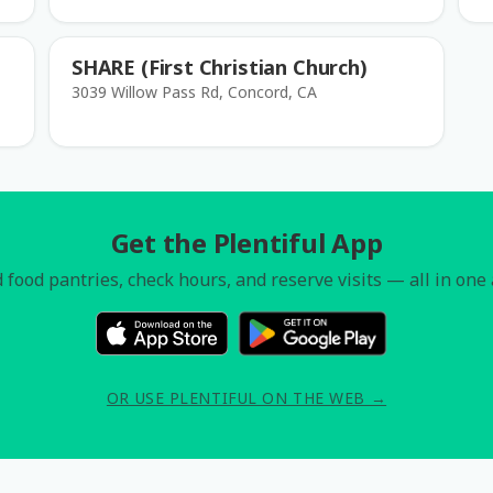
SHARE (First Christian Church)
3039 Willow Pass Rd, Concord, CA
Get the Plentiful App
 food pantries, check hours, and reserve visits — all in one
OR USE PLENTIFUL ON THE WEB →