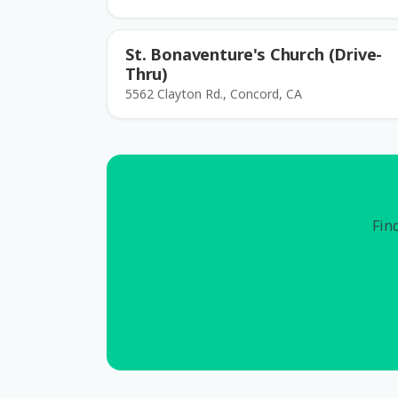
St. Bonaventure's Church (Drive-
Thru)
5562 Clayton Rd., Concord, CA
Find