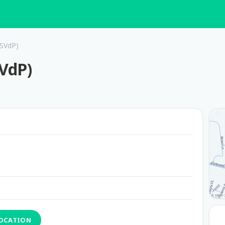
(SVdP)
SVdP)
LOCATION