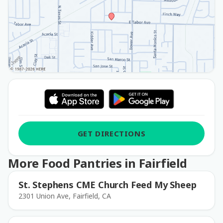
GET DIRECTIONS
More Food Pantries in Fairfield
St. Stephens CME Church Feed My Sheep
2301 Union Ave, Fairfield, CA