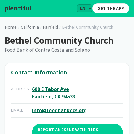
plentiful
.
GET THE APP
Home
/
California
/
Fairfield
/
Bethel Community Church
Bethel Community Church
Food Bank of Contra Costa and Solano
Contact Information
600 E Tabor Ave
ADDRESS
Fairfield, CA 94533
info@foodbankccs.org
EMAIL
REPORT AN ISSUE WITH THIS