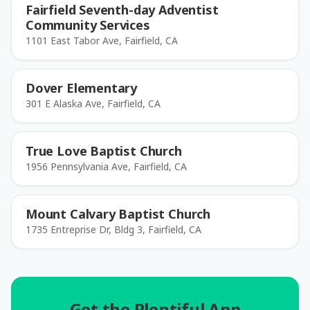
Fairfield Seventh-day Adventist
Community Services
1101 East Tabor Ave, Fairfield, CA
Dover Elementary
301 E Alaska Ave, Fairfield, CA
True Love Baptist Church
1956 Pennsylvania Ave, Fairfield, CA
Mount Calvary Baptist Church
1735 Entreprise Dr, Bldg 3, Fairfield, CA
Get the Plentiful App