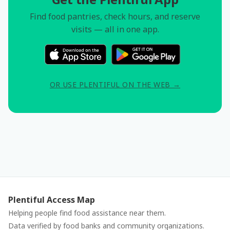
Find food pantries, check hours, and reserve
visits — all in one app.
OR USE PLENTIFUL ON THE WEB →
Plentiful Access Map
Helping people find food assistance near them.
Data verified by food banks and community organizations.