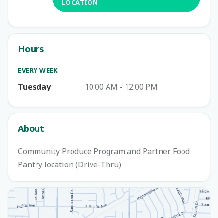
LOCATION
Hours
EVERY WEEK
Tuesday
10:00 AM - 12:00 PM
About
Community Produce Program and Partner Food
Pantry location (Drive-Thru)