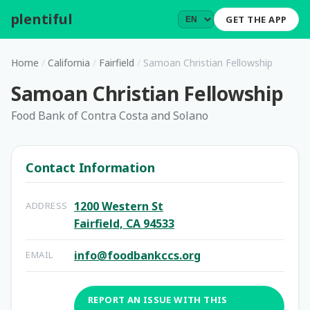
plentiful
.
GET THE APP
Home
/
California
/
Fairfield
/
Samoan Christian Fellowship
Samoan Christian Fellowship
Food Bank of Contra Costa and Solano
Contact Information
1200 Western St
ADDRESS
Fairfield, CA 94533
info@foodbankccs.org
EMAIL
REPORT AN ISSUE WITH THIS