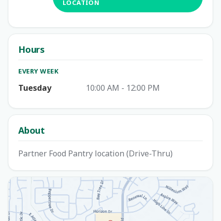
LOCATION
Hours
EVERY WEEK
Tuesday
10:00 AM - 12:00 PM
About
Partner Food Pantry location (Drive-Thru)