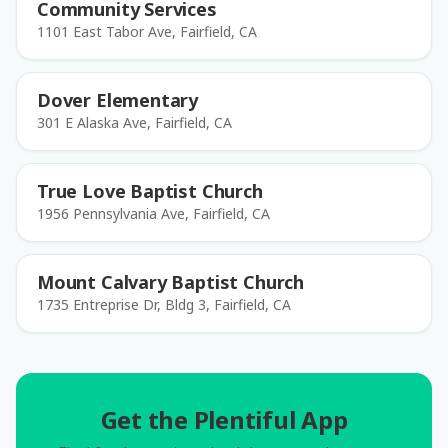
Community Services
1101 East Tabor Ave, Fairfield, CA
Dover Elementary
301 E Alaska Ave, Fairfield, CA
True Love Baptist Church
1956 Pennsylvania Ave, Fairfield, CA
Mount Calvary Baptist Church
1735 Entreprise Dr, Bldg 3, Fairfield, CA
Get the Plentiful App