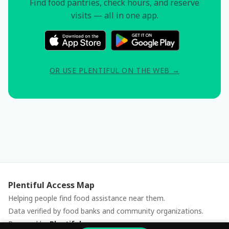
Find food pantries, check hours, and reserve
visits — all in one app.
OR USE PLENTIFUL ON THE WEB →
Plentiful Access Map
Helping people find food assistance near them.
Data verified by food banks and community organizations.
Powered by
Plentiful