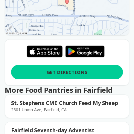
GET DIRECTIONS
More Food Pantries in Fairfield
St. Stephens CME Church Feed My Sheep
2301 Union Ave, Fairfield, CA
Fairfield Seventh-day Adventist