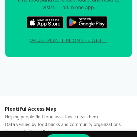
visits — all in one app.
OR USE PLENTIFUL ON THE WEB →
Plentiful Access Map
Helping people find food assistance near them.
Data verified by food banks and community organizations.
Powered by
Plentiful