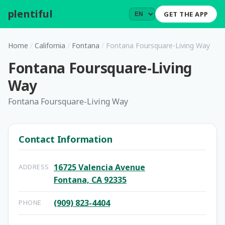
plentiful
.
GET THE APP
Home
/
California
/
Fontana
/
Fontana Foursquare-Living Way
Fontana Foursquare-Living
Way
Fontana Foursquare-Living Way
Contact Information
16725 Valencia Avenue
ADDRESS
Fontana, CA 92335
(909) 823-4404
PHONE