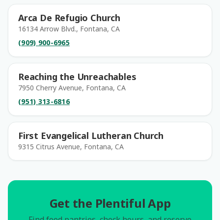
Arca De Refugio Church
16134 Arrow Blvd., Fontana, CA
(909) 900-6965
Reaching the Unreachables
7950 Cherry Avenue, Fontana, CA
(951) 313-6816
First Evangelical Lutheran Church
9315 Citrus Avenue, Fontana, CA
Get the Plentiful App
Find food pantries, check hours, and reserve