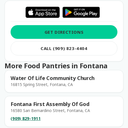
GET DIRECTIONS
CALL (909) 823-4404
More Food Pantries in Fontana
Water Of Life Community Church
16815 Spring Street, Fontana, CA
Fontana First Assembly Of God
16580 San Bernardino Street, Fontana, CA
(909) 829-1911