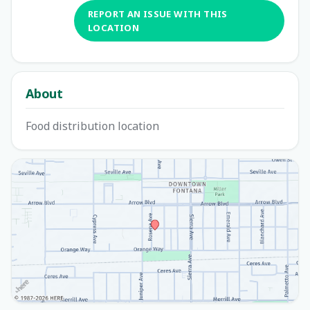
REPORT AN ISSUE WITH THIS
LOCATION
About
Food distribution location