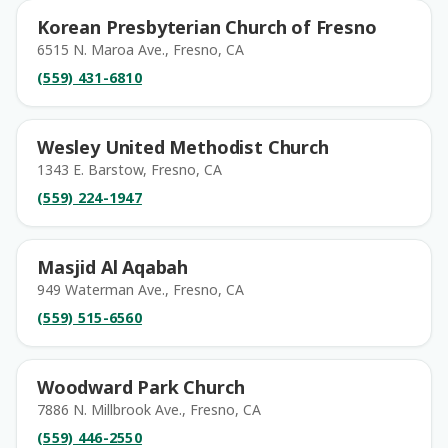
Korean Presbyterian Church of Fresno
6515 N. Maroa Ave., Fresno, CA
(559) 431-6810
Wesley United Methodist Church
1343 E. Barstow, Fresno, CA
(559) 224-1947
Masjid Al Aqabah
949 Waterman Ave., Fresno, CA
(559) 515-6560
Woodward Park Church
7886 N. Millbrook Ave., Fresno, CA
(559) 446-2550