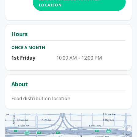
LOCATION
Hours
ONCE A MONTH
1st Friday
10:00 AM - 12:00 PM
About
Food distribution location