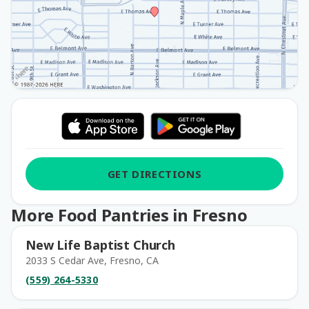
GET DIRECTIONS
More Food Pantries in Fresno
New Life Baptist Church
2033 S Cedar Ave, Fresno, CA
(559) 264-5330