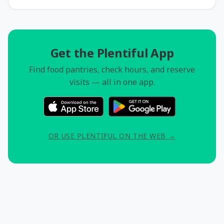
Get the Plentiful App
Find food pantries, check hours, and reserve
visits — all in one app.
OR USE PLENTIFUL ON THE WEB →