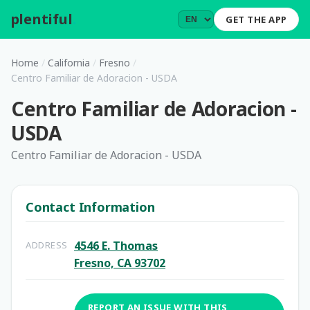
plentiful
.
GET THE APP
Home
/
California
/
Fresno
/
Centro Familiar de Adoracion - USDA
Centro Familiar de Adoracion -
USDA
Centro Familiar de Adoracion - USDA
Contact Information
4546 E. Thomas
ADDRESS
Fresno, CA 93702
REPORT AN ISSUE WITH THIS