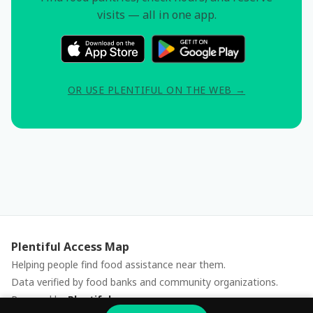
visits — all in one app.
OR USE PLENTIFUL ON THE WEB →
Plentiful Access Map
Helping people find food assistance near them.
Data verified by food banks and community organizations.
Powered by
Plentiful