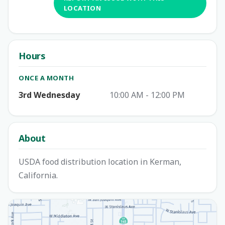
LOCATION
Hours
ONCE A MONTH
3rd Wednesday
10:00 AM - 12:00 PM
About
USDA food distribution location in Kerman,
California.