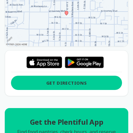
GET DIRECTIONS
Get the Plentiful App
Find food pantries, check hours, and reserve