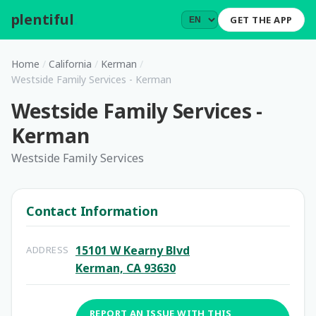
plentiful
.
GET THE APP
Home
/
California
/
Kerman
/
Westside Family Services - Kerman
Westside Family Services -
Kerman
Westside Family Services
Contact Information
15101 W Kearny Blvd
ADDRESS
Kerman, CA 93630
REPORT AN ISSUE WITH THIS