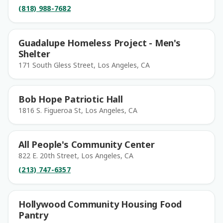
(818) 988-7682
Guadalupe Homeless Project - Men's
Shelter
171 South Gless Street, Los Angeles, CA
Bob Hope Patriotic Hall
1816 S. Figueroa St, Los Angeles, CA
All People's Community Center
822 E. 20th Street, Los Angeles, CA
(213) 747-6357
Hollywood Community Housing Food
Pantry