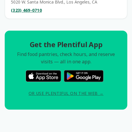
5020 W. Santa Monica Blvd., Los Angeles, CA
(323) 469-0710
Get the Plentiful App
Find food pantries, check hours, and reserve
visits — all in one app.
OR USE PLENTIFUL ON THE WEB →