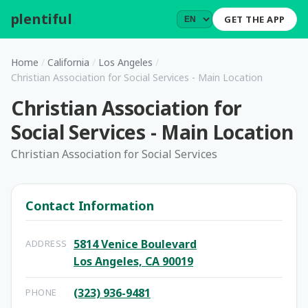
plentiful
.
GET THE APP
Home
/
California
/
Los Angeles
/
Christian Association for Social Services - Main Location
Christian Association for
Social Services - Main Location
Christian Association for Social Services
Contact Information
5814 Venice Boulevard
ADDRESS
Los Angeles, CA 90019
(323) 936-9481
PHONE