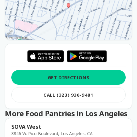
GET DIRECTIONS
CALL (323) 936-9481
More Food Pantries in Los Angeles
SOVA West
8846 W. Pico Boulevard, Los Angeles, CA