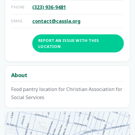
(323) 936-9481
PHONE
contact@cassla.org
EMAIL
REPORT AN ISSUE WITH THIS
LOCATION
About
Food pantry location for Christian Association for
Social Services