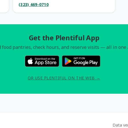
(323) 469-0710
Get the Plentiful App
 food pantries, check hours, and reserve visits — all in one
OR USE PLENTIFUL ON THE WEB →
Data ve