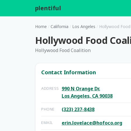
plentiful
.
Home
/
California
/
Los Angeles
/
Hollywood Food 
Hollywood Food Coal
Hollywood Food Coalition
Contact Information
990 N Orange Dr.
ADDRESS
Los Angeles, CA 90038
(323) 237-8438
PHONE
erin.lovelace@hofoco.org
EMAIL