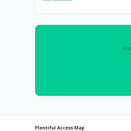
Find
Plentiful Access Map