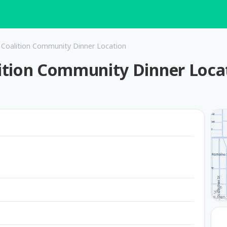
Coalition Community Dinner Location
ition Community Dinner Loca