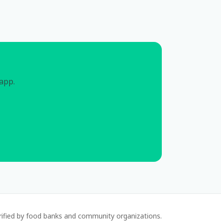
 app.
rified by food banks and community organizations.