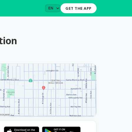
GET THE APP
tion