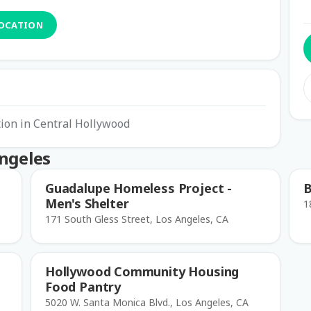
LOCATION
ion in Central Hollywood
Angeles
Guadalupe Homeless Project -
B
Men's Shelter
1
171 South Gless Street, Los Angeles, CA
Hollywood Community Housing
Food Pantry
5020 W. Santa Monica Blvd., Los Angeles, CA