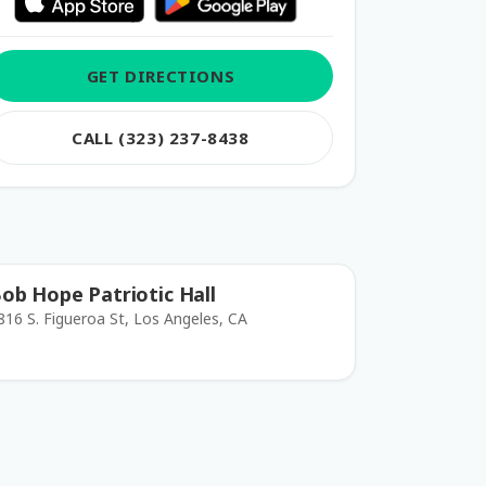
GET DIRECTIONS
CALL (323) 237-8438
ob Hope Patriotic Hall
816 S. Figueroa St, Los Angeles, CA