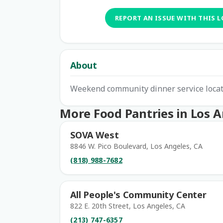
REPORT AN ISSUE WITH THIS 
About
Weekend community dinner service locat
More Food Pantries in Los 
SOVA West
8846 W. Pico Boulevard, Los Angeles, CA
(818) 988-7682
All People's Community Center
822 E. 20th Street, Los Angeles, CA
(213) 747-6357