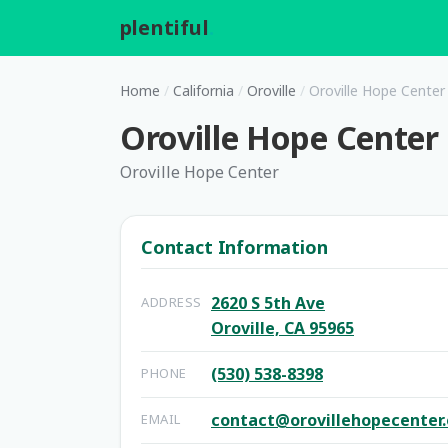
plentiful
.
Home
/
California
/
Oroville
/
Oroville Hope Center
Oroville Hope Center
Oroville Hope Center
Contact Information
2620 S 5th Ave
ADDRESS
Oroville, CA 95965
(530) 538-8398
PHONE
contact@orovillehopecenter.
EMAIL