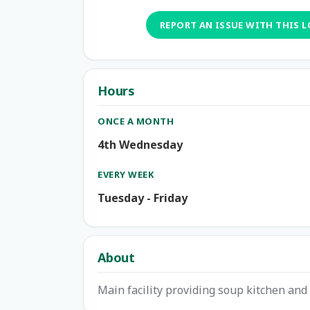
REPORT AN ISSUE WITH THIS 
Hours
ONCE A MONTH
4th Wednesday
EVERY WEEK
Tuesday - Friday
About
Main facility providing soup kitchen and 