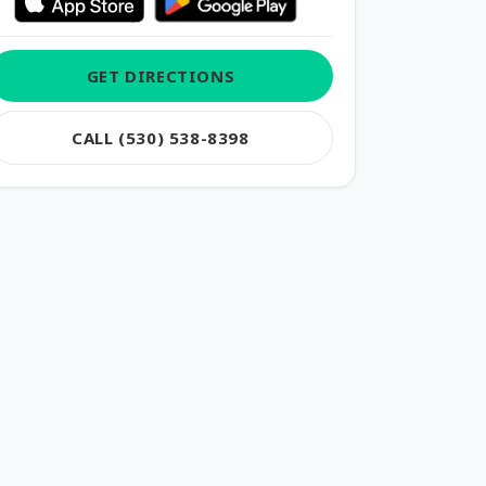
GET DIRECTIONS
CALL (530) 538-8398