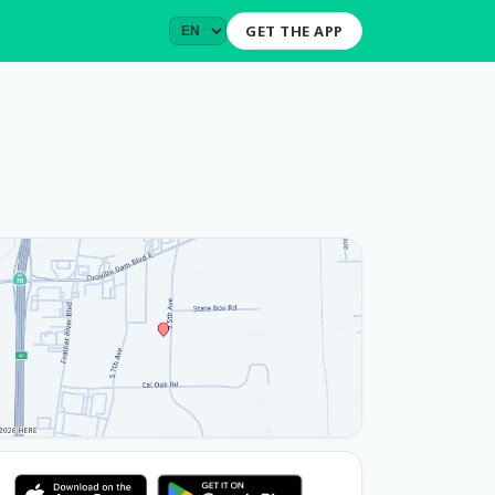
GET THE APP