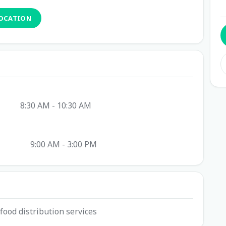
LOCATION
8:30 AM - 10:30 AM
9:00 AM - 3:00 PM
food distribution services