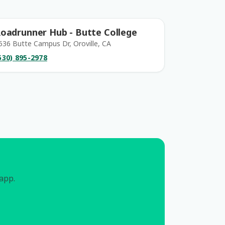
oadrunner Hub - Butte College
536 Butte Campus Dr, Oroville, CA
530) 895-2978
 app.