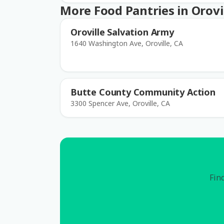
More Food Pantries in Orovi
Oroville Salvation Army
1640 Washington Ave, Oroville, CA
Butte County Community Action
3300 Spencer Ave, Oroville, CA
Find