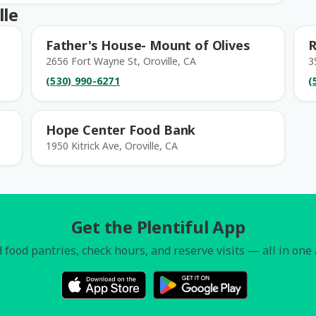
lle
Father's House- Mount of Olives
R
2656 Fort Wayne St, Oroville, CA
3
(530) 990-6271
(
Hope Center Food Bank
1950 Kitrick Ave, Oroville, CA
Get the Plentiful App
 food pantries, check hours, and reserve visits — all in one