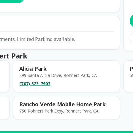
tments. Limited Parking available.
ert Park
Alicia Park
P
299 Santa Alicia Drive, Rohnert Park, CA
5
(707) 523-7903
Rancho Verde Mobile Home Park
750 Rohnert Park Expy, Rohnert Park, CA