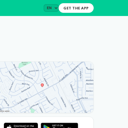
GET THE APP