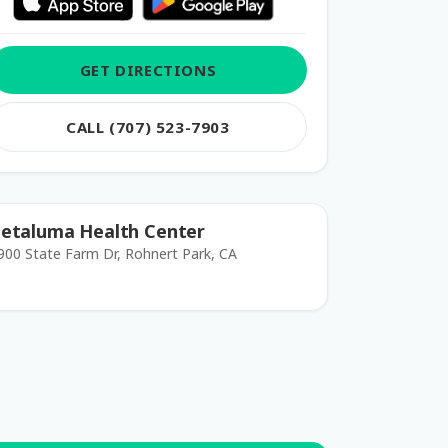
GET DIRECTIONS
CALL (707) 523-7903
etaluma Health Center
900 State Farm Dr, Rohnert Park, CA