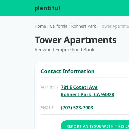
plentiful
.
Home
/
California
/
Rohnert Park
/
Tower Apartme
Tower Apartments
Redwood Empire Food Bank
Contact Information
781 E Cotati Ave
ADDRESS
Rohnert Park, CA 94928
(707) 523-7903
PHONE
REPORT AN ISSUE WITH THIS 