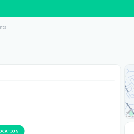
nts
LOCATION