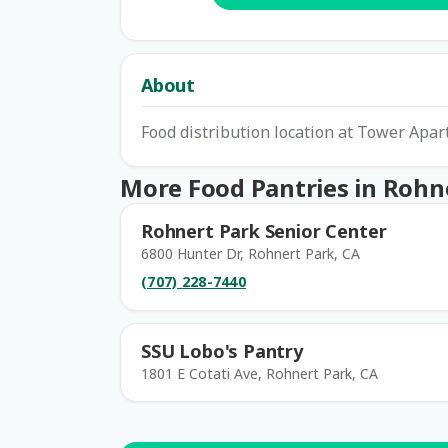
About
Food distribution location at Tower Apar
More Food Pantries in Rohn
Rohnert Park Senior Center
6800 Hunter Dr, Rohnert Park, CA
(707) 228-7440
SSU Lobo's Pantry
1801 E Cotati Ave, Rohnert Park, CA