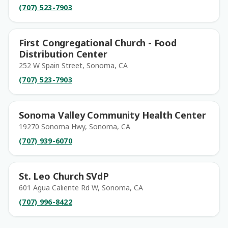
(707) 523-7903
First Congregational Church - Food
Distribution Center
252 W Spain Street, Sonoma, CA
(707) 523-7903
Sonoma Valley Community Health Center
19270 Sonoma Hwy, Sonoma, CA
(707) 939-6070
St. Leo Church SVdP
601 Agua Caliente Rd W, Sonoma, CA
(707) 996-8422