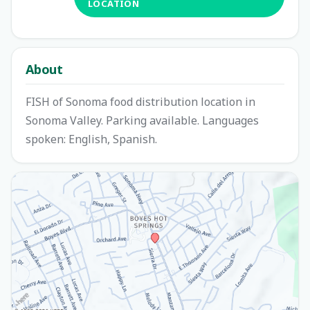
LOCATION
About
FISH of Sonoma food distribution location in
Sonoma Valley. Parking available. Languages
spoken: English, Spanish.