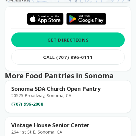
GET DIRECTIONS
CALL (707) 996-0111
More Food Pantries in Sonoma
Sonoma SDA Church Open Pantry
20575 Broadway, Sonoma, CA
(707) 996-2008
Vintage House Senior Center
264 1st St E, Sonoma, CA