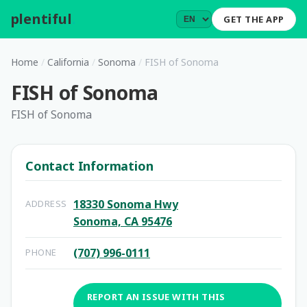
plentiful
.
GET THE APP
Home
/
California
/
Sonoma
/
FISH of Sonoma
FISH of Sonoma
FISH of Sonoma
Contact Information
18330 Sonoma Hwy
ADDRESS
Sonoma, CA 95476
(707) 996-0111
PHONE
REPORT AN ISSUE WITH THIS