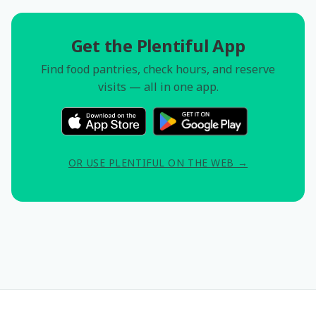
Get the Plentiful App
Find food pantries, check hours, and reserve
visits — all in one app.
OR USE PLENTIFUL ON THE WEB →