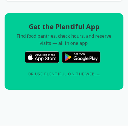
Get the Plentiful App
Find food pantries, check hours, and reserve
visits — all in one app.
OR USE PLENTIFUL ON THE WEB →