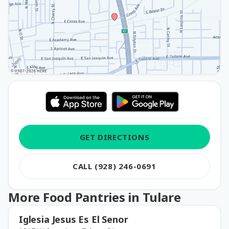
GET DIRECTIONS
CALL (928) 246-0691
More Food Pantries in Tulare
Iglesia Jesus Es El Senor