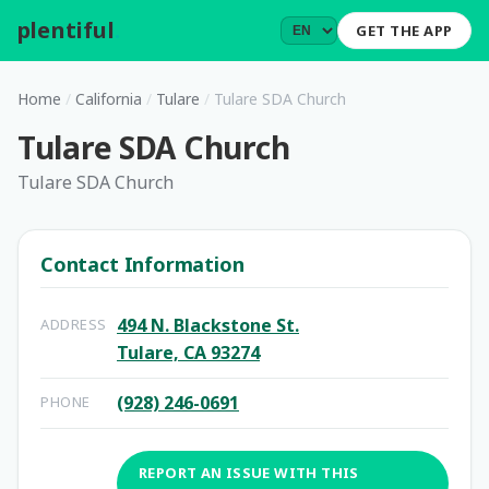
plentiful
.
GET THE APP
Home
/
California
/
Tulare
/
Tulare SDA Church
Tulare SDA Church
Tulare SDA Church
Contact Information
494 N. Blackstone St.
ADDRESS
Tulare, CA 93274
(928) 246-0691
PHONE
REPORT AN ISSUE WITH THIS