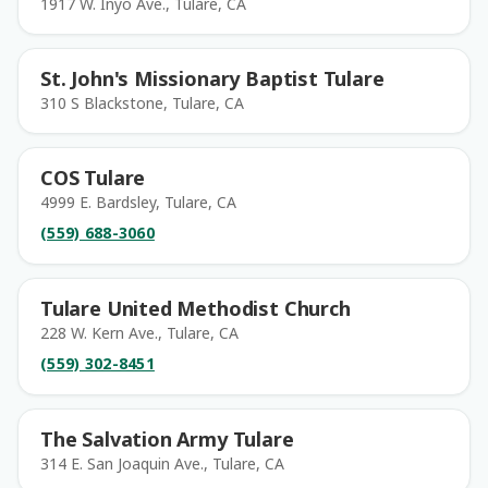
1917 W. Inyo Ave., Tulare, CA
St. John's Missionary Baptist Tulare
310 S Blackstone, Tulare, CA
COS Tulare
4999 E. Bardsley, Tulare, CA
(559) 688-3060
Tulare United Methodist Church
228 W. Kern Ave., Tulare, CA
(559) 302-8451
The Salvation Army Tulare
314 E. San Joaquin Ave., Tulare, CA