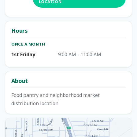
LOCATION
Hours
ONCE A MONTH
1st Friday
9:00 AM - 11:00 AM
About
Food pantry and neighborhood market
distribution location