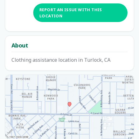
REPORT AN ISSUE WITH THIS
LOCATION
About
Clothing assistance location in Turlock, CA