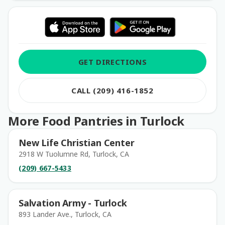
GET DIRECTIONS
CALL (209) 416-1852
More Food Pantries in Turlock
New Life Christian Center
2918 W Tuolumne Rd, Turlock, CA
(209) 667-5433
Salvation Army - Turlock
893 Lander Ave., Turlock, CA