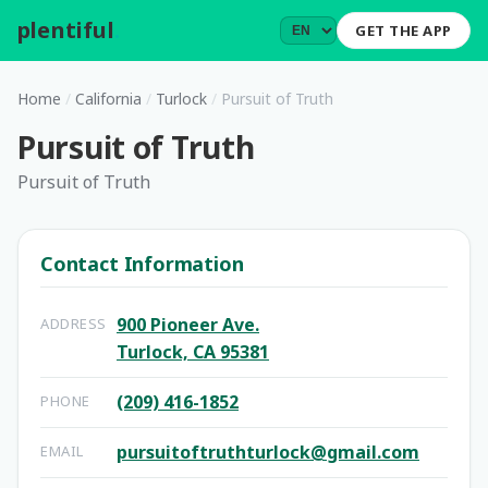
plentiful
.
GET THE APP
Home
/
California
/
Turlock
/
Pursuit of Truth
Pursuit of Truth
Pursuit of Truth
Contact Information
900 Pioneer Ave.
ADDRESS
Turlock, CA 95381
(209) 416-1852
PHONE
pursuitoftruthturlock@gmail.com
EMAIL