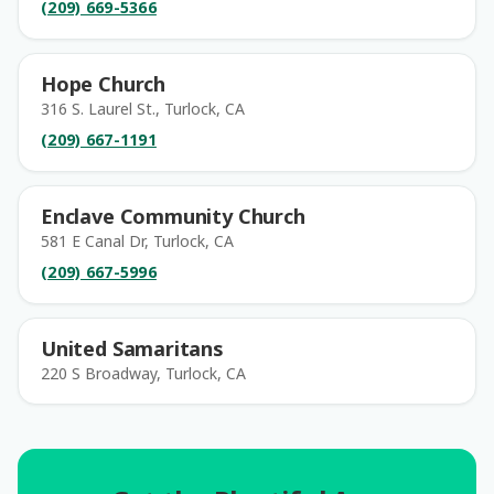
(209) 669-5366
Hope Church
316 S. Laurel St., Turlock, CA
(209) 667-1191
Enclave Community Church
581 E Canal Dr, Turlock, CA
(209) 667-5996
United Samaritans
220 S Broadway, Turlock, CA