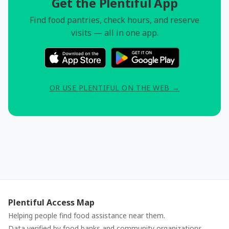
Get the Plentiful App
Find food pantries, check hours, and reserve
visits — all in one app.
OR USE PLENTIFUL ON THE WEB →
Plentiful Access Map
Helping people find food assistance near them.
Data verified by food banks and community organizations.