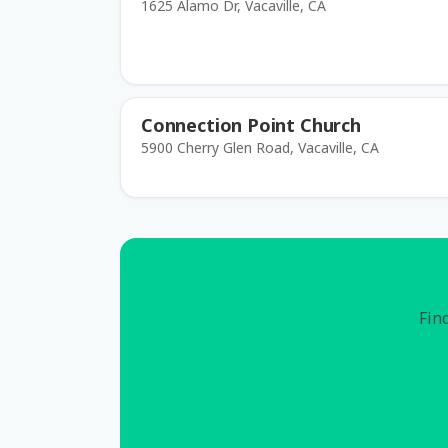
1625 Alamo Dr, Vacaville, CA
Connection Point Church
5900 Cherry Glen Road, Vacaville, CA
Find