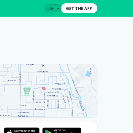
GET THE APP