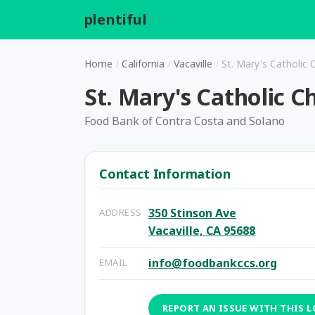
plentiful
.
Home
/
California
/
Vacaville
/
St. Mary's Catholic 
St. Mary's Catholic C
Food Bank of Contra Costa and Solano
Contact Information
350 Stinson Ave
ADDRESS
Vacaville, CA 95688
info@foodbankccs.org
EMAIL
REPORT AN ISSUE WITH THIS 