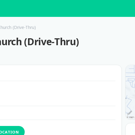
Church (Drive-Thru)
hurch (Drive-Thru)
LOCATION