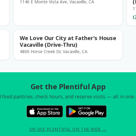
(
1146 E Monte Vista Ave, Vacaville, CA
1
(
We Love Our City at Father's House
Vacaville (Drive-Thru)
4800 Horse Creek Dr, Vacaville, CA
Get the Plentiful App
 food pantries, check hours, and reserve visits — all in one
OR USE PLENTIFUL ON THE WEB →