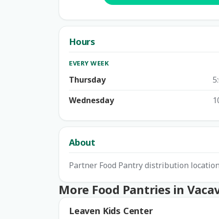
Hours
EVERY WEEK
Thursday
5
Wednesday
1
About
Partner Food Pantry distribution locatio
More Food Pantries in Vacav
Leaven Kids Center