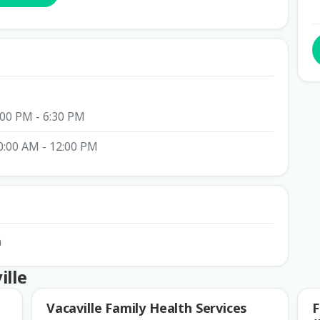
:00 PM - 6:30 PM
0:00 AM - 12:00 PM
n
ille
Vacaville Family Health Services
F