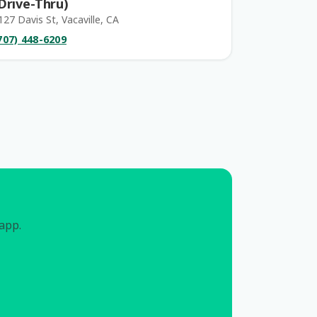
Drive-Thru)
127 Davis St, Vacaville, CA
707) 448-6209
 app.