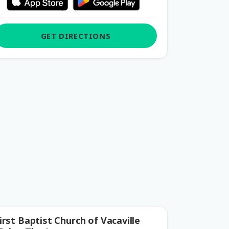
GET DIRECTIONS
irst Baptist Church of Vacaville