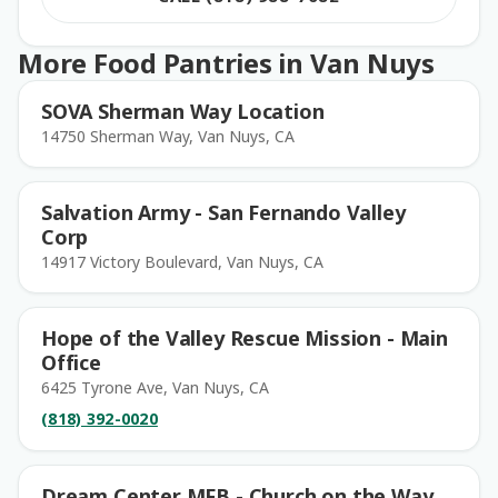
More Food Pantries in Van Nuys
SOVA Sherman Way Location
14750 Sherman Way, Van Nuys, CA
Salvation Army - San Fernando Valley
Corp
14917 Victory Boulevard, Van Nuys, CA
Hope of the Valley Rescue Mission - Main
Office
6425 Tyrone Ave, Van Nuys, CA
(818) 392-0020
Dream Center MFB - Church on the Way