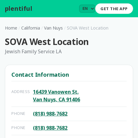
plentiful
.
GET THE APP
Home
/
California
/
Van Nuys
/
SOVA West Location
SOVA West Location
Jewish Family Service LA
Contact Information
16439 Vanowen St.
ADDRESS
Van Nuys, CA 91406
(818) 988-7682
PHONE
(818) 988-7682
PHONE