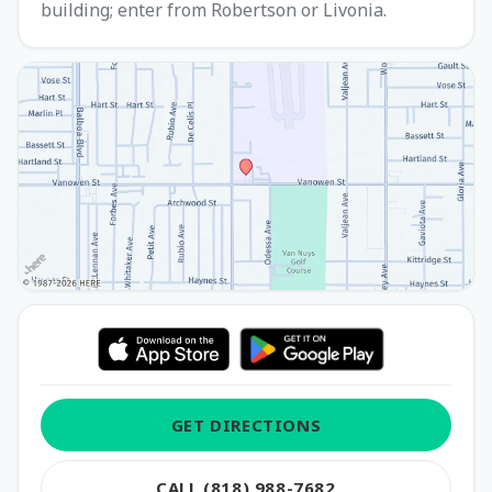
building; enter from Robertson or Livonia.
GET DIRECTIONS
CALL (818) 988-7682