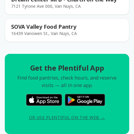
7121 Tyrone Ave 000, Van Nuys, CA
SOVA Valley Food Pantry
16439 Vanowen St., Van Nuys, CA
Get the Plentiful App
Find food pantries, check hours, and reserve
visits — all in one app.
OR USE PLENTIFUL ON THE WEB →