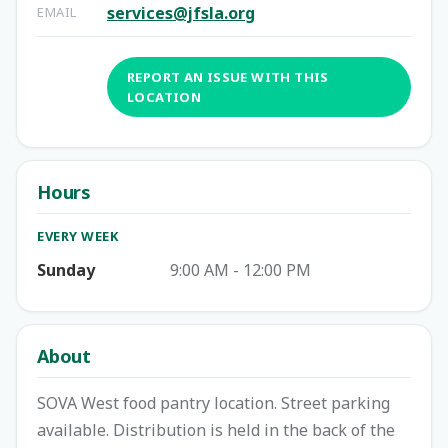
services@jfsla.org
EMAIL
REPORT AN ISSUE WITH THIS
LOCATION
Hours
EVERY WEEK
Sunday
9:00 AM - 12:00 PM
About
SOVA West food pantry location. Street parking
available. Distribution is held in the back of the