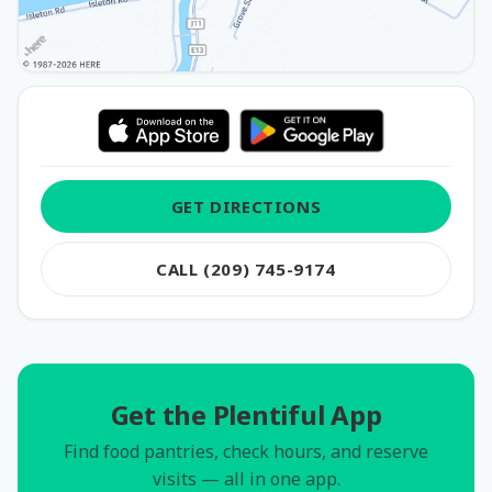
GET DIRECTIONS
CALL (209) 745-9174
Get the Plentiful App
Find food pantries, check hours, and reserve
visits — all in one app.