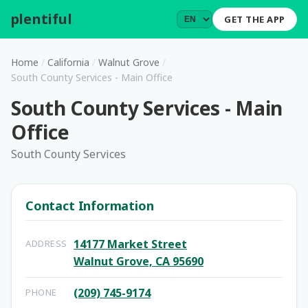
plentiful
.
GET THE APP
Home
/
California
/
Walnut Grove
/
South County Services - Main Office
South County Services - Main
Office
South County Services
Contact Information
14177 Market Street
ADDRESS
Walnut Grove, CA 95690
(209) 745-9174
PHONE