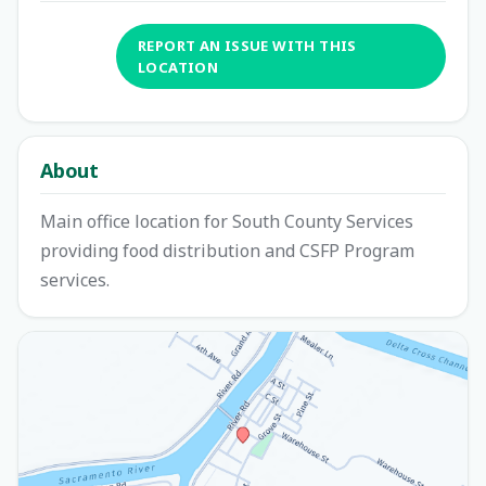
REPORT AN ISSUE WITH THIS
LOCATION
About
Main office location for South County Services
providing food distribution and CSFP Program
services.