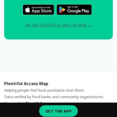
OR USE PLENTIFUL ON THE WEB →
Plentiful Access Map
Helping people find food assistance near them.
Data verified by food banks and community organizations.
Powered by
Plentiful
Report an issue
GET THE APP