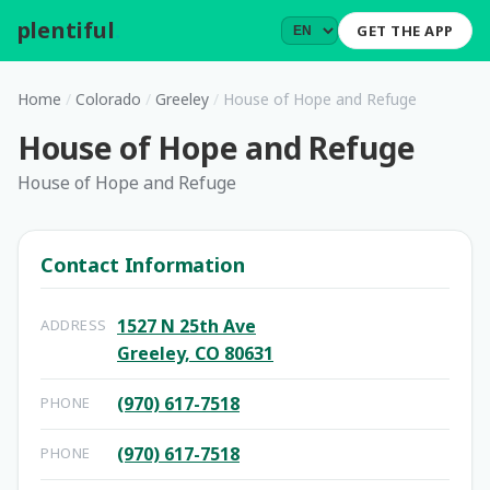
plentiful
.
GET THE APP
Home
/
Colorado
/
Greeley
/
House of Hope and Refuge
House of Hope and Refuge
House of Hope and Refuge
Contact Information
1527 N 25th Ave
ADDRESS
Greeley, CO 80631
(970) 617-7518
PHONE
(970) 617-7518
PHONE