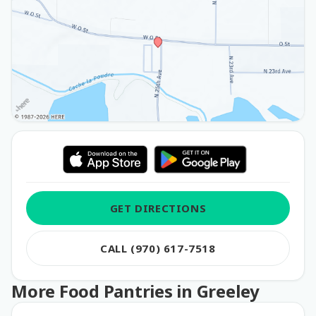
GET DIRECTIONS
CALL (970) 617-7518
More Food Pantries in Greeley