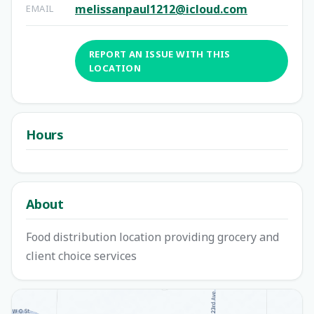
melissanpaul1212@icloud.com
EMAIL
REPORT AN ISSUE WITH THIS
LOCATION
Hours
About
Food distribution location providing grocery and
client choice services