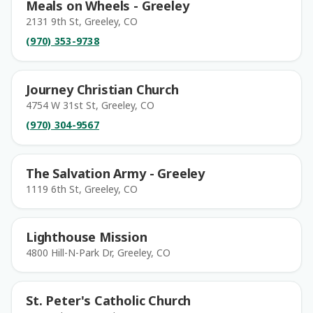
Meals on Wheels - Greeley
2131 9th St, Greeley, CO
(970) 353-9738
Journey Christian Church
4754 W 31st St, Greeley, CO
(970) 304-9567
The Salvation Army - Greeley
1119 6th St, Greeley, CO
Lighthouse Mission
4800 Hill-N-Park Dr, Greeley, CO
St. Peter's Catholic Church