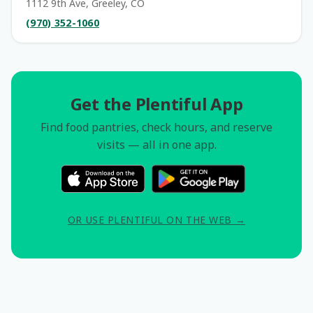
1112 9th Ave, Greeley, CO
(970) 352-1060
Get the Plentiful App
Find food pantries, check hours, and reserve
visits — all in one app.
OR USE PLENTIFUL ON THE WEB →