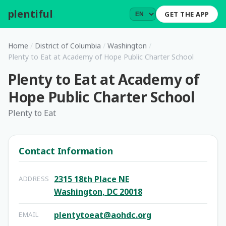
plentiful
.
GET THE APP
Home
/
District of Columbia
/
Washington
/
Plenty to Eat at Academy of Hope Public Charter School
Plenty to Eat at Academy of
Hope Public Charter School
Plenty to Eat
Contact Information
2315 18th Place NE
ADDRESS
Washington, DC 20018
plentytoeat@aohdc.org
EMAIL