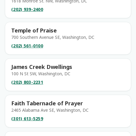
1618 Monroe St. NW, Washington, DC
(202) 939-2400
Temple of Praise
700 Southern Avenue SE, Washington, DC
(202) 561-0100
James Creek Dwellings
100 N St SW, Washington, DC
(202) 803-2231
Faith Tabernacle of Prayer
2465 Alabama Ave SE, Washington, DC
(301) 613-5259