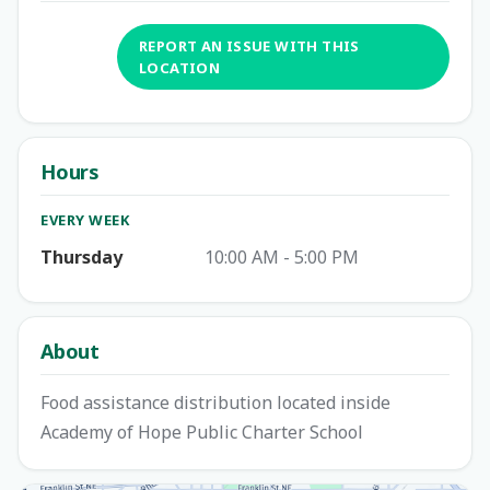
REPORT AN ISSUE WITH THIS
LOCATION
Hours
EVERY WEEK
Thursday
10:00 AM - 5:00 PM
About
Food assistance distribution located inside
Academy of Hope Public Charter School