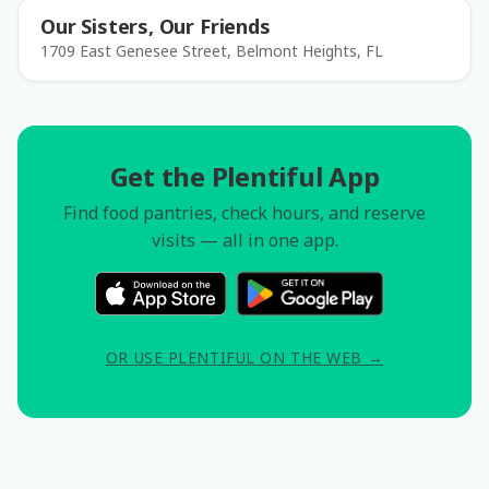
Our Sisters, Our Friends
1709 East Genesee Street, Belmont Heights, FL
Get the Plentiful App
Find food pantries, check hours, and reserve
visits — all in one app.
OR USE PLENTIFUL ON THE WEB →