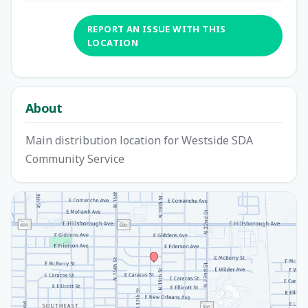
REPORT AN ISSUE WITH THIS
LOCATION
About
Main distribution location for Westside SDA
Community Service