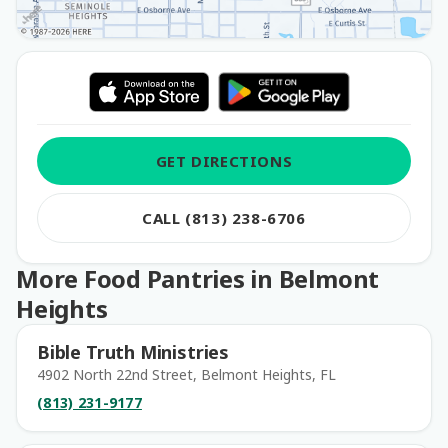
GET DIRECTIONS
CALL (813) 238-6706
More Food Pantries in Belmont
Heights
Bible Truth Ministries
4902 North 22nd Street, Belmont Heights, FL
(813) 231-9177