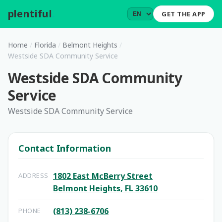
plentiful
.
GET THE APP
Home
/
Florida
/
Belmont Heights
/
Westside SDA Community Service
Westside SDA Community
Service
Westside SDA Community Service
Contact Information
1802 East McBerry Street
ADDRESS
Belmont Heights, FL 33610
(813) 238-6706
PHONE