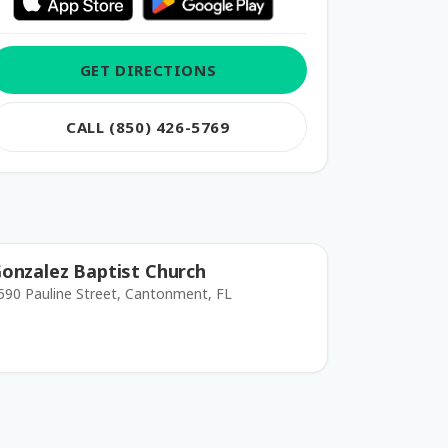
GET DIRECTIONS
CALL (850) 426-5769
onzalez Baptist Church
590 Pauline Street, Cantonment, FL