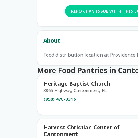
REPORT AN ISSUE WITH THIS 
About
Food distribution location at Providence
More Food Pantries in Can
Heritage Baptist Church
3065 Highway, Cantonment, FL
(850) 478-3316
Harvest Christian Center of
Cantonment