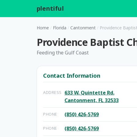
plentiful
.
Home
/
Florida
/
Cantonment
/
Providence Baptis
Providence Baptist C
Feeding the Gulf Coast
Contact Information
633 W. Quintette Rd.
ADDRESS
Cantonment, FL 32533
(850) 426-5769
PHONE
(850) 426-5769
PHONE