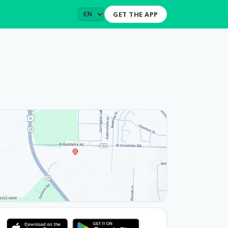
GET THE APP