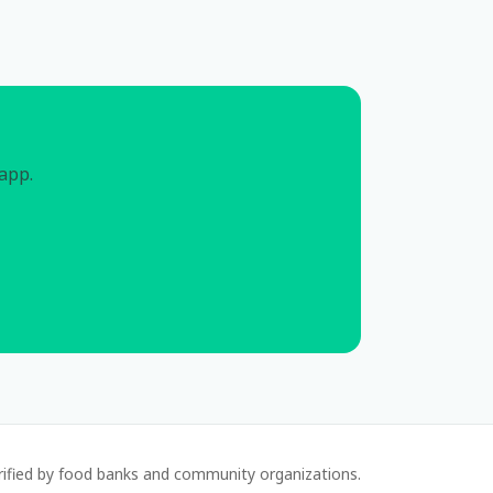
 app.
rified by food banks and community organizations.