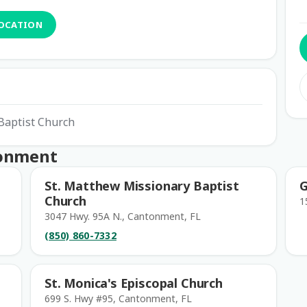
LOCATION
 Baptist Church
tonment
St. Matthew Missionary Baptist
G
Church
1
3047 Hwy. 95A N., Cantonment, FL
(850) 860-7332
St. Monica's Episcopal Church
699 S. Hwy #95, Cantonment, FL