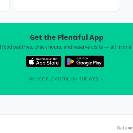
Get the Plentiful App
 food pantries, check hours, and reserve visits — all in one
OR USE PLENTIFUL ON THE WEB →
Data ve