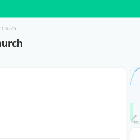
t Church
hurch