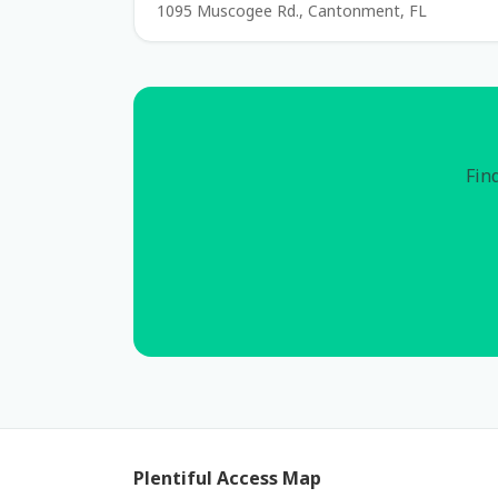
1095 Muscogee Rd., Cantonment, FL
Find
Plentiful Access Map