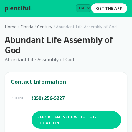
plentiful
.
GET THE APP
Home
/
Florida
/
Century
/
Abundant Life Assembly of God
Abundant Life Assembly of
God
Abundant Life Assembly of God
Contact Information
(850) 256-5227
PHONE
REPORT AN ISSUE WITH THIS
LOCATION