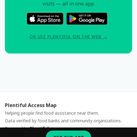
visits — all in one app.
OR USE PLENTIFUL ON THE WEB →
Plentiful Access Map
Helping people find food assistance near them.
Data verified by food banks and community organizations.
Powered by
Plentiful
Report an issue