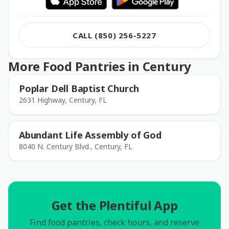
CALL (850) 256-5227
More Food Pantries in Century
Poplar Dell Baptist Church
2631 Highway, Century, FL
Abundant Life Assembly of God
8040 N. Century Blvd., Century, FL
Get the Plentiful App
Find food pantries, check hours, and reserve