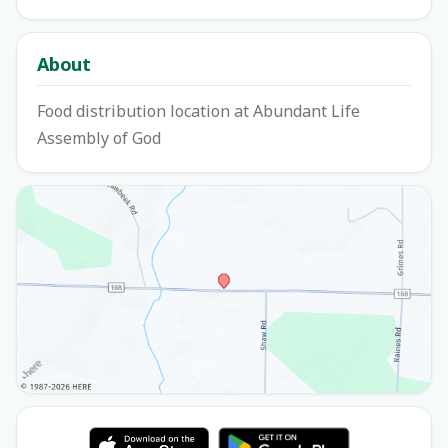
About
Food distribution location at Abundant Life
Assembly of God