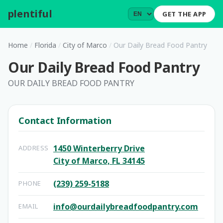
plentiful
.
GET THE APP
Home
/
Florida
/
City of Marco
/
Our Daily Bread Food Pantry
Our Daily Bread Food Pantry
OUR DAILY BREAD FOOD PANTRY
Contact Information
1450 Winterberry Drive
ADDRESS
City of Marco, FL 34145
(239) 259-5188
PHONE
info@ourdailybreadfoodpantry.com
EMAIL