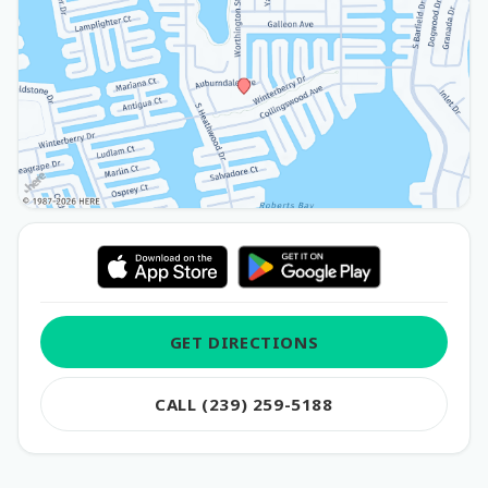
GET DIRECTIONS
CALL (239) 259-5188