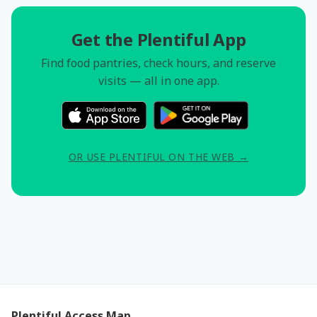
Get the Plentiful App
Find food pantries, check hours, and reserve
visits — all in one app.
OR USE PLENTIFUL ON THE WEB →
Plentiful Access Map