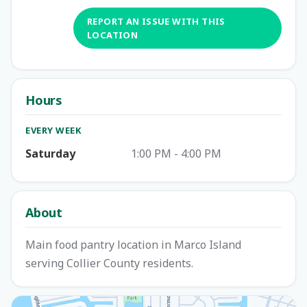
REPORT AN ISSUE WITH THIS
LOCATION
Hours
EVERY WEEK
Saturday
1:00 PM - 4:00 PM
About
Main food pantry location in Marco Island
serving Collier County residents.