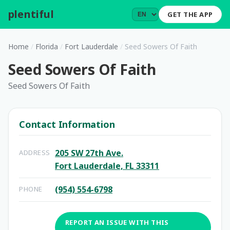
plentiful
.
GET THE APP
Home
/
Florida
/
Fort Lauderdale
/
Seed Sowers Of Faith
Seed Sowers Of Faith
Seed Sowers Of Faith
Contact Information
205 SW 27th Ave.
ADDRESS
Fort Lauderdale, FL 33311
(954) 554-6798
PHONE
REPORT AN ISSUE WITH THIS