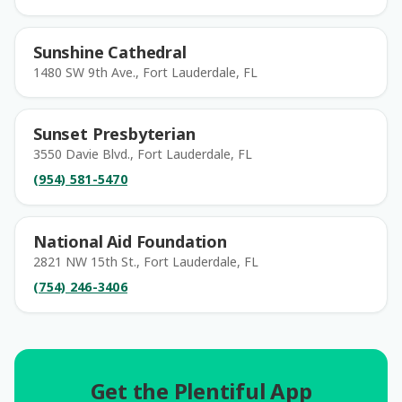
Sunshine Cathedral
1480 SW 9th Ave., Fort Lauderdale, FL
Sunset Presbyterian
3550 Davie Blvd., Fort Lauderdale, FL
(954) 581-5470
National Aid Foundation
2821 NW 15th St., Fort Lauderdale, FL
(754) 246-3406
Get the Plentiful App