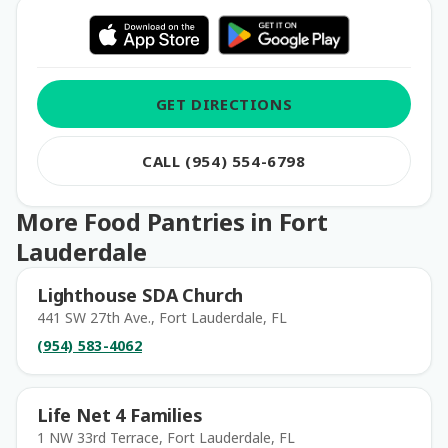
GET DIRECTIONS
CALL (954) 554-6798
More Food Pantries in Fort
Lauderdale
Lighthouse SDA Church
441 SW 27th Ave., Fort Lauderdale, FL
(954) 583-4062
Life Net 4 Families
1 NW 33rd Terrace, Fort Lauderdale, FL