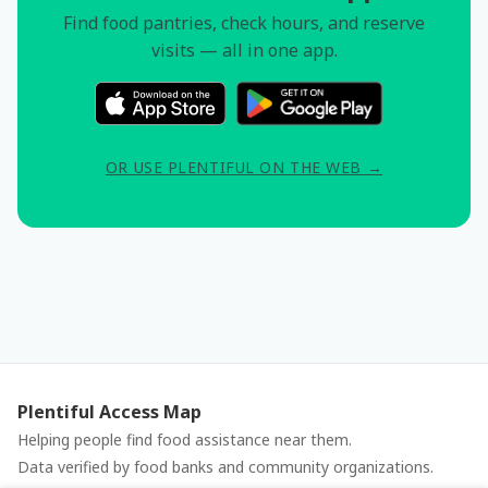
Find food pantries, check hours, and reserve
visits — all in one app.
OR USE PLENTIFUL ON THE WEB →
Plentiful Access Map
Helping people find food assistance near them.
Data verified by food banks and community organizations.