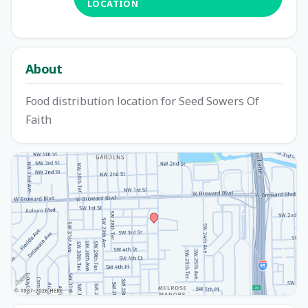
LOCATION
About
Food distribution location for Seed Sowers Of
Faith