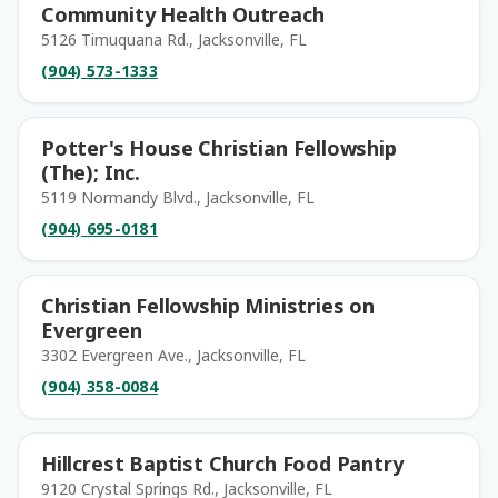
Community Health Outreach
5126 Timuquana Rd., Jacksonville, FL
(904) 573-1333
Potter's House Christian Fellowship
(The); Inc.
5119 Normandy Blvd., Jacksonville, FL
(904) 695-0181
Christian Fellowship Ministries on
Evergreen
3302 Evergreen Ave., Jacksonville, FL
(904) 358-0084
Hillcrest Baptist Church Food Pantry
9120 Crystal Springs Rd., Jacksonville, FL