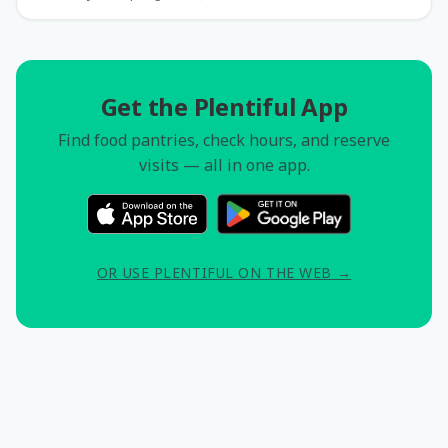
Get the Plentiful App
Find food pantries, check hours, and reserve
visits — all in one app.
OR USE PLENTIFUL ON THE WEB →