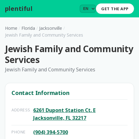
plentiful
.
GET THE APP
Home
/
Florida
/
Jacksonville
/
Jewish Family and Community Services
Jewish Family and Community
Services
Jewish Family and Community Services
Contact Information
6261 Dupont Station Ct. E
ADDRESS
Jacksonville, FL 32217
(904) 394-5700
PHONE