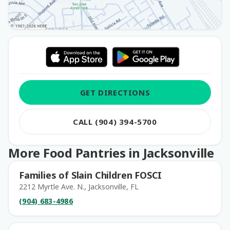
GET DIRECTIONS
CALL (904) 394-5700
More Food Pantries in Jacksonville
Families of Slain Children FOSCI
2212 Myrtle Ave. N., Jacksonville, FL
(904) 683-4986