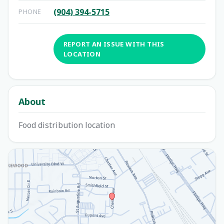
(904) 394-5715
PHONE
REPORT AN ISSUE WITH THIS
LOCATION
About
Food distribution location