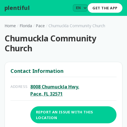
plentiful
.
GET THE APP
Home
/
Florida
/
Pace
/
Chumuckla Community Church
Chumuckla Community
Church
Contact Information
8008 Chumuckla Hwy.
ADDRESS
Pace, FL 32571
REPORT AN ISSUE WITH THIS
LOCATION