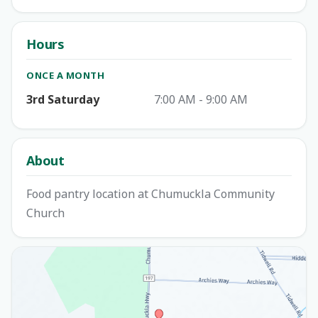
Hours
ONCE A MONTH
3rd Saturday
7:00 AM - 9:00 AM
About
Food pantry location at Chumuckla Community
Church