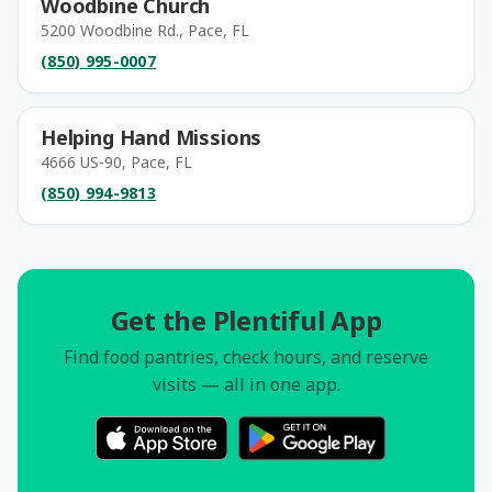
Woodbine Church
5200 Woodbine Rd., Pace, FL
(850) 995-0007
Helping Hand Missions
4666 US-90, Pace, FL
(850) 994-9813
Get the Plentiful App
Find food pantries, check hours, and reserve
visits — all in one app.