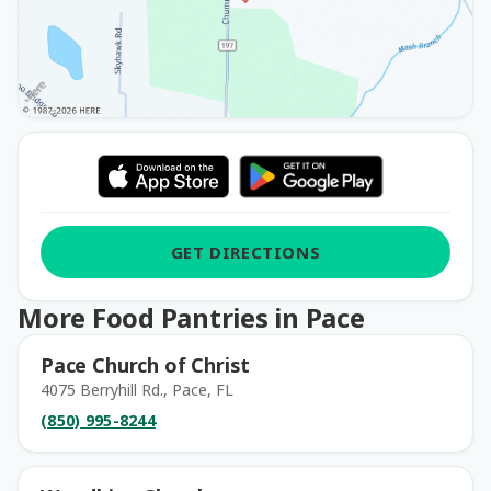
GET DIRECTIONS
More Food Pantries in Pace
Pace Church of Christ
4075 Berryhill Rd., Pace, FL
(850) 995-8244