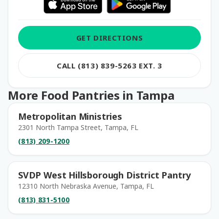
GET DIRECTIONS
CALL (813) 839-5263 EXT. 3
More Food Pantries in Tampa
Metropolitan Ministries
2301 North Tampa Street, Tampa, FL
(813) 209-1200
SVDP West Hillsborough District Pantry
12310 North Nebraska Avenue, Tampa, FL
(813) 831-5100