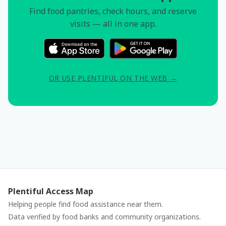
Find food pantries, check hours, and reserve
visits — all in one app.
OR USE PLENTIFUL ON THE WEB →
Plentiful Access Map
Helping people find food assistance near them.
Data verified by food banks and community organizations.