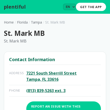
plentiful
.
GET THE APP
Home
/
Florida
/
Tampa
/
St. Mark MB
St. Mark MB
St. Mark MB
Contact Information
7221 South Sherrill Street
ADDRESS
Tampa, FL 33616
(813) 839-5263 ext. 3
PHONE
REPORT AN ISSUE WITH THIS