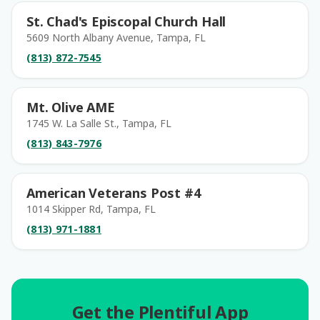
St. Chad's Episcopal Church Hall
5609 North Albany Avenue, Tampa, FL
(813) 872-7545
Mt. Olive AME
1745 W. La Salle St., Tampa, FL
(813) 843-7976
American Veterans Post #4
1014 Skipper Rd, Tampa, FL
(813) 971-1881
Get the Plentiful App