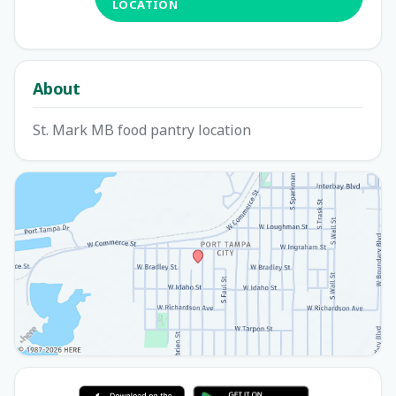
LOCATION
About
St. Mark MB food pantry location