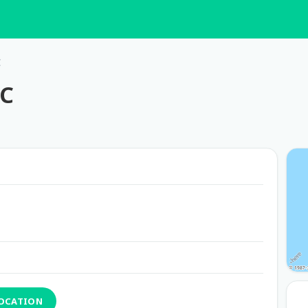
C
MC
LOCATION