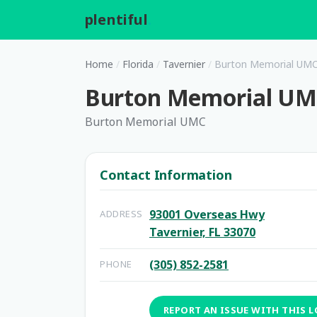
plentiful
.
Home
/
Florida
/
Tavernier
/
Burton Memorial UM
Burton Memorial U
Burton Memorial UMC
Contact Information
93001 Overseas Hwy
ADDRESS
Tavernier, FL 33070
(305) 852-2581
PHONE
REPORT AN ISSUE WITH THIS 