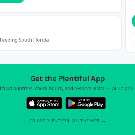
h Feeding South Florida
Get the Plentiful App
 food pantries, check hours, and reserve visits — all in one
OR USE PLENTIFUL ON THE WEB →