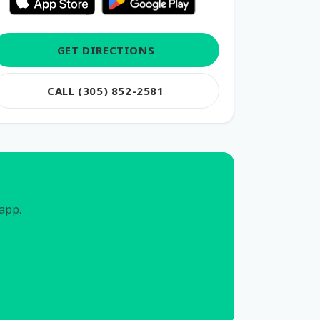
GET DIRECTIONS
CALL (305) 852-2581
 app.