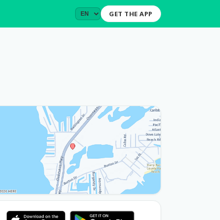
GET THE APP