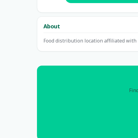
About
Food distribution location affiliated wit
Find