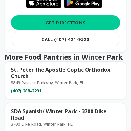
GET DIRECTIONS
CALL (407) 421-9520
More Food Pantries in Winter Park
St. Peter the Apostle Coptic Orthodox
Church
8849 Passaic Parkway, Winter Park, FL
(407) 288-2291
SDA Spanish/ Winter Park - 3700 Dike
Road
3700 Dike Road, Winter Park, FL