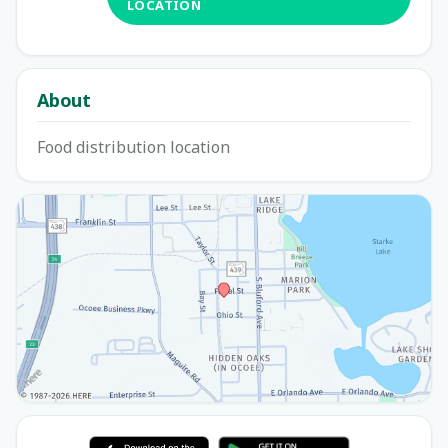
LOCATION
About
Food distribution location