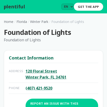
plentiful
.
GET THE APP
Home
/
Florida
/
Winter Park
/
Foundation of Lights
Foundation of Lights
Foundation of Lights
Contact Information
120 Floral Street
ADDRESS
Winter Park, FL 34761
(407) 421-9520
PHONE
REPORT AN ISSUE WITH THIS