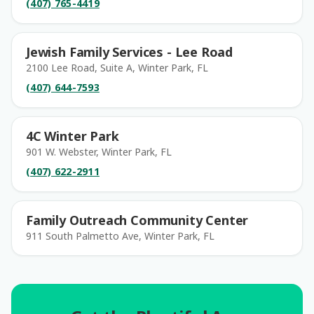
(407) 765-4419
Jewish Family Services - Lee Road
2100 Lee Road, Suite A, Winter Park, FL
(407) 644-7593
4C Winter Park
901 W. Webster, Winter Park, FL
(407) 622-2911
Family Outreach Community Center
911 South Palmetto Ave, Winter Park, FL