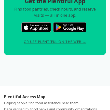
Get the Plentiful App
Find food pantries, check hours, and reserve
visits — all in one app.
OR USE PLENTIFUL ON THE WEB →
Plentiful Access Map
Helping people find food assistance near them.
Data verified by food banks and community organizations.