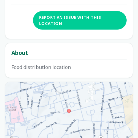
REPORT AN ISSUE WITH THIS
LOCATION
About
Food distribution location