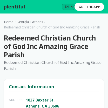
plentiful
.
GET THE APP
Home
/
Georgia
/
Athens
/
Redeemed Christian Church of God Inc Amazing Grace Parish
Redeemed Christian Church
of God Inc Amazing Grace
Parish
Redeemed Christian Church of God Inc Amazing Grace
Parish
Contact Information
1037 Baxter St.
ADDRESS
Athens, GA 30606