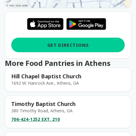
GET DIRECTIONS
More Food Pantries in Athens
Hill Chapel Baptist Church
1692 W. Hancock Ave., Athens, GA
Timothy Baptist Church
380 Timothy Road, Athens, GA
706-424-1252 EXT. 210