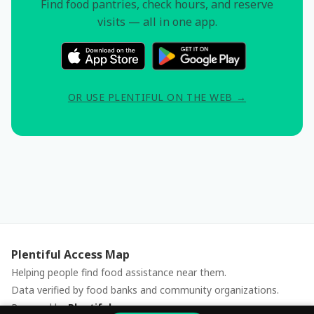
Find food pantries, check hours, and reserve
visits — all in one app.
OR USE PLENTIFUL ON THE WEB →
Plentiful Access Map
Helping people find food assistance near them.
Data verified by food banks and community organizations.
Powered by
Plentiful