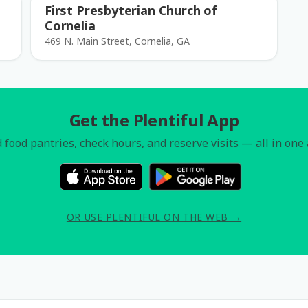
First Presbyterian Church of
Cornelia
469 N. Main Street, Cornelia, GA
Get the Plentiful App
 food pantries, check hours, and reserve visits — all in one
OR USE PLENTIFUL ON THE WEB →