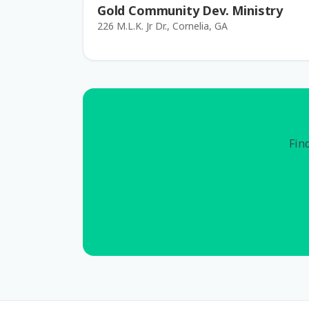
Gold Community Dev. Ministry
226 M.L.K. Jr Dr., Cornelia, GA
Find