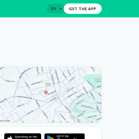
GET THE APP