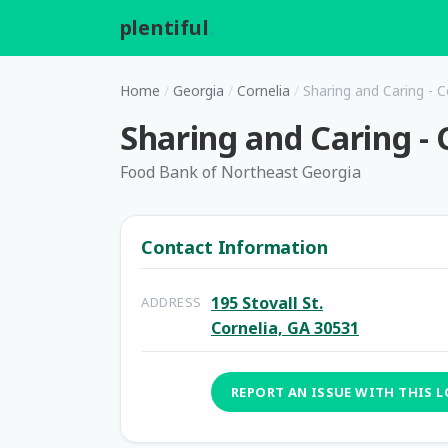
plentiful
.
Home
/
Georgia
/
Cornelia
/
Sharing and Caring - C
Sharing and Caring - 
Food Bank of Northeast Georgia
Contact Information
195 Stovall St.
ADDRESS
Cornelia, GA 30531
REPORT AN ISSUE WITH THIS 