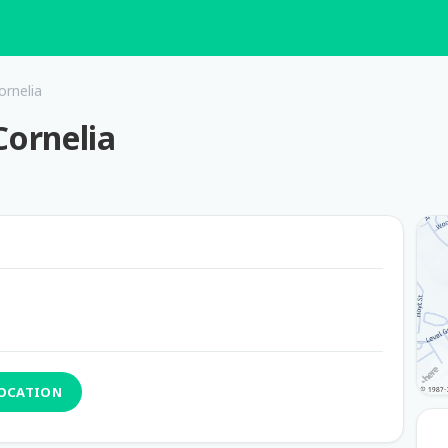
ornelia
Cornelia
LOCATION