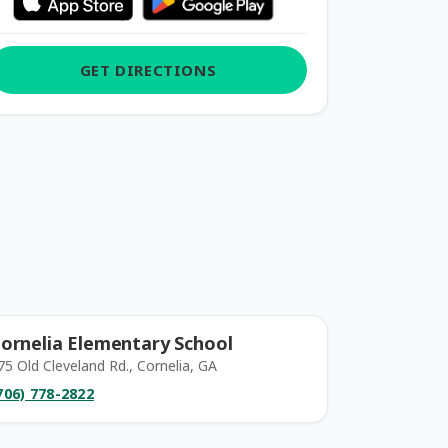
GET DIRECTIONS
ornelia Elementary School
75 Old Cleveland Rd., Cornelia, GA
706) 778-2822