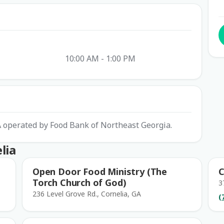
10:00 AM - 1:00 PM
GA operated by Food Bank of Northeast Georgia.
lia
Open Door Food Ministry (The
C
Torch Church of God)
3
236 Level Grove Rd., Cornelia, GA
(