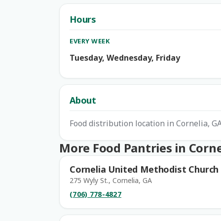
Hours
EVERY WEEK
Tuesday, Wednesday, Friday
About
Food distribution location in Cornelia, 
More Food Pantries in Corne
Cornelia United Methodist Church
275 Wyly St., Cornelia, GA
(706) 778-4827