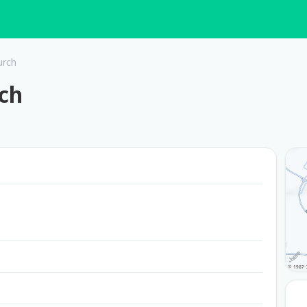
urch
ch