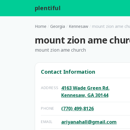
plentiful
.
Home
/
Georgia
/
Kennesaw
/
mount zion ame ch
mount zion ame chur
mount zion ame church
Contact Information
4163 Wade Green Rd.
ADDRESS
Kennesaw, GA 30144
(770) 499-8126
PHONE
ariyanahall@gmail.com
EMAIL