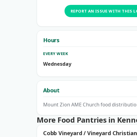
REPORT AN ISSUE WITH THIS 
Hours
EVERY WEEK
Wednesday
About
Mount Zion AME Church food distribution
More Food Pantries in Ken
Cobb Vineyard / Vineyard Christian