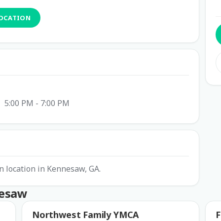
LOCATION
5:00 PM - 7:00 PM
 location in Kennesaw, GA.
nesaw
Northwest Family YMCA
F