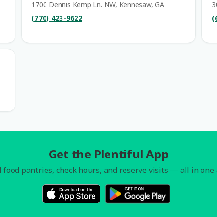
1700 Dennis Kemp Ln. NW, Kennesaw, GA
3
(770) 423-9622
(
Get the Plentiful App
 food pantries, check hours, and reserve visits — all in one