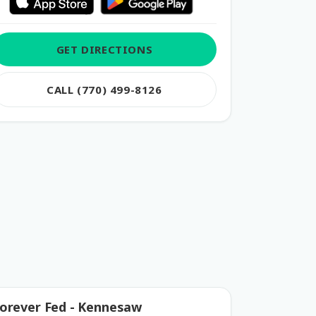
GET DIRECTIONS
CALL (770) 499-8126
orever Fed - Kennesaw