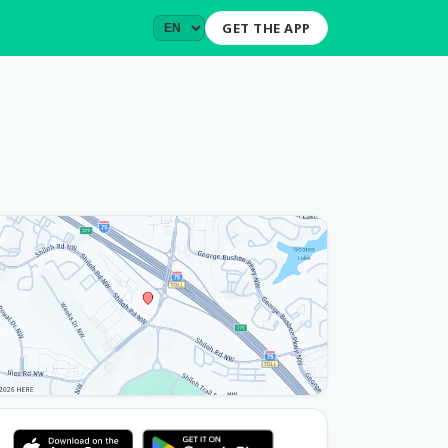
GET THE APP