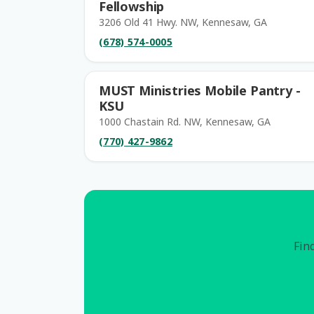
Fellowship
3206 Old 41 Hwy. NW, Kennesaw, GA
(678) 574-0005
MUST Ministries Mobile Pantry -
KSU
1000 Chastain Rd. NW, Kennesaw, GA
(770) 427-9862
Find