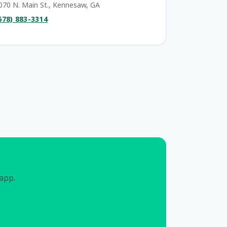
070 N. Main St., Kennesaw, GA
678) 883-3314
 app.