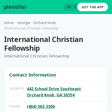
plentiful
.
GET THE APP
Home
/
Georgia
/
Orchard Knob
/
International Christian Fellowship
International Christian
Fellowship
International Christian Fellowship
Contact Information
442 School Drive Southeast
ADDRESS
Orchard Knob, GA 30354
(404) 363-3300
PHONE