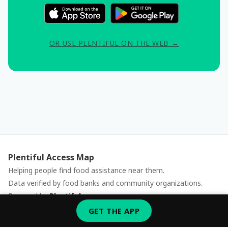
OR USE PLENTIFUL ON THE WEB →
Plentiful Access Map
Helping people find food assistance near them.
Data verified by food banks and community organizations.
Powered by
Plentiful
Report an issue
GET THE APP