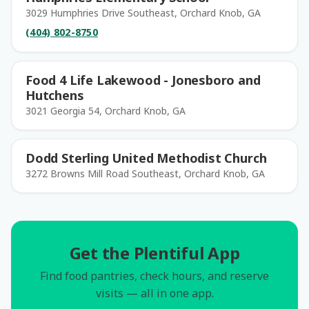
3029 Humphries Drive Southeast, Orchard Knob, GA
(404) 802-8750
Food 4 Life Lakewood - Jonesboro and
Hutchens
3021 Georgia 54, Orchard Knob, GA
Dodd Sterling United Methodist Church
3272 Browns Mill Road Southeast, Orchard Knob, GA
Get the Plentiful App
Find food pantries, check hours, and reserve
visits — all in one app.