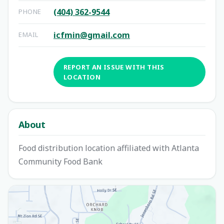
(404) 362-9544
PHONE
icfmin@gmail.com
EMAIL
REPORT AN ISSUE WITH THIS
LOCATION
About
Food distribution location affiliated with Atlanta
Community Food Bank