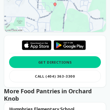
GET DIRECTIONS
CALL (404) 363-3300
More Food Pantries in Orchard
Knob
Humphries Elementary School