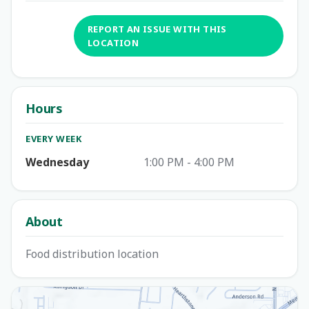
REPORT AN ISSUE WITH THIS
LOCATION
Hours
EVERY WEEK
Wednesday
1:00 PM - 4:00 PM
About
Food distribution location