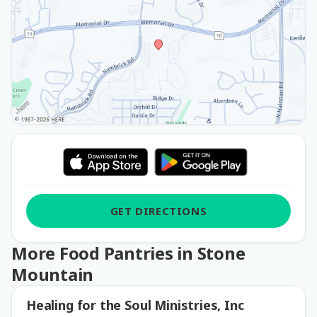
GET DIRECTIONS
More Food Pantries in Stone
Mountain
Healing for the Soul Ministries, Inc