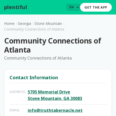
plentiful
.
GET THE APP
Home
/
Georgia
/
Stone Mountain
/
Community Connections of Atlanta
Community Connections of
Atlanta
Community Connections of Atlanta
Contact Information
5705 Memorial Drive
ADDRESS
Stone Mountain, GA 30083
info@truthtabernacle.net
EMAIL