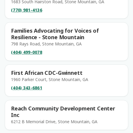
1683 South Hairston Road, Stone Mountain, GA
(770) 981-4136
Families Advocating for Voices of
Resilience - Stone Mountain
798 Rays Road, Stone Mountain, GA
(404) 499-0078
First African CDC-Gwinnett
1960 Parker Court, Stone Mountain, GA
(404) 343-6861
Reach Community Development Center
Inc
6212 B Memorial Drive, Stone Mountain, GA