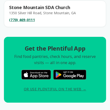
Stone Mountain SDA Church
1350 Silver Hill Road, Stone Mountain, GA
(770) 469-0111
Get the Plentiful App
Find food pantries, check hours, and reserve
visits — all in one app.
OR USE PLENTIFUL ON THE WEB →