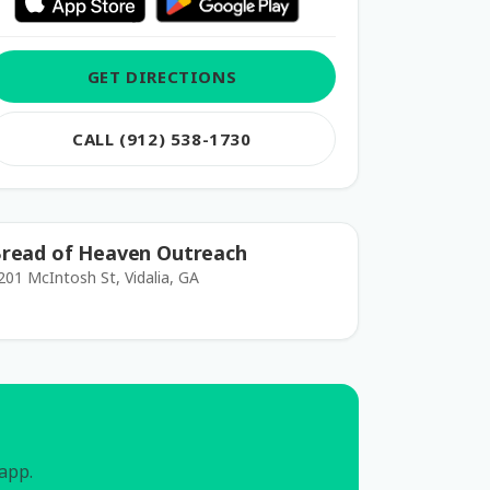
GET DIRECTIONS
CALL (912) 538-1730
read of Heaven Outreach
201 McIntosh St, Vidalia, GA
 app.