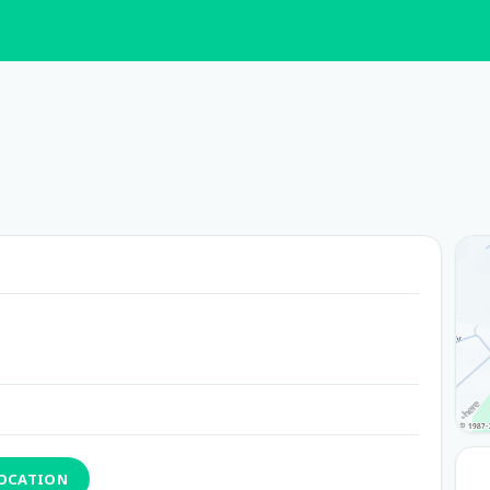
LOCATION