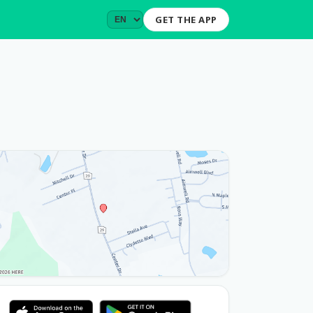
GET THE APP