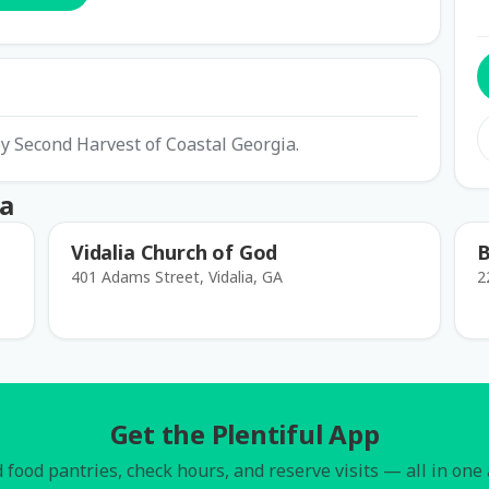
y Second Harvest of Coastal Georgia.
ia
Vidalia Church of God
B
401 Adams Street, Vidalia, GA
2
Get the Plentiful App
 food pantries, check hours, and reserve visits — all in one