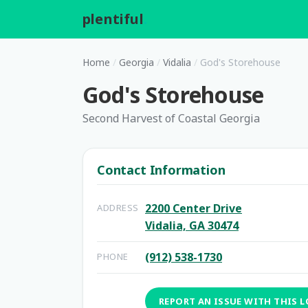
plentiful
.
Home
/
Georgia
/
Vidalia
/
God's Storehouse
God's Storehouse
Second Harvest of Coastal Georgia
Contact Information
2200 Center Drive
ADDRESS
Vidalia, GA 30474
(912) 538-1730
PHONE
REPORT AN ISSUE WITH THIS 