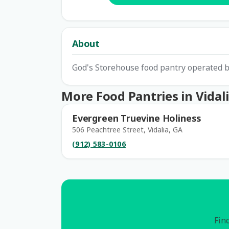
About
God's Storehouse food pantry operated b
More Food Pantries in Vidal
Evergreen Truevine Holiness
506 Peachtree Street, Vidalia, GA
(912) 583-0106
Find