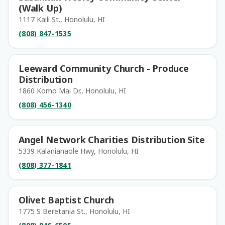
(Walk Up)
1117 Kaili St., Honolulu, HI
(808) 847-1535
Leeward Community Church - Produce
Distribution
1860 Komo Mai Dr., Honolulu, HI
(808) 456-1340
Angel Network Charities Distribution Site
5339 Kalanianaole Hwy, Honolulu, HI
(808) 377-1841
Olivet Baptist Church
1775 S Beretania St., Honolulu, HI