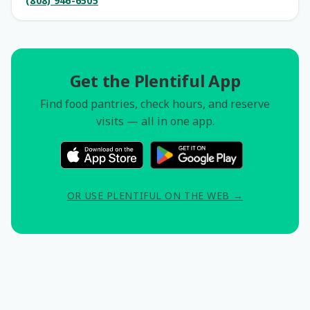
(808) 946-6505
Get the Plentiful App
Find food pantries, check hours, and reserve
visits — all in one app.
OR USE PLENTIFUL ON THE WEB →