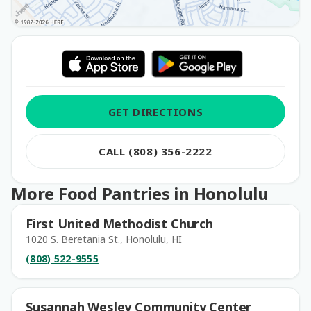
GET DIRECTIONS
CALL (808) 356-2222
More Food Pantries in Honolulu
First United Methodist Church
1020 S. Beretania St., Honolulu, HI
(808) 522-9555
Susannah Wesley Community Center