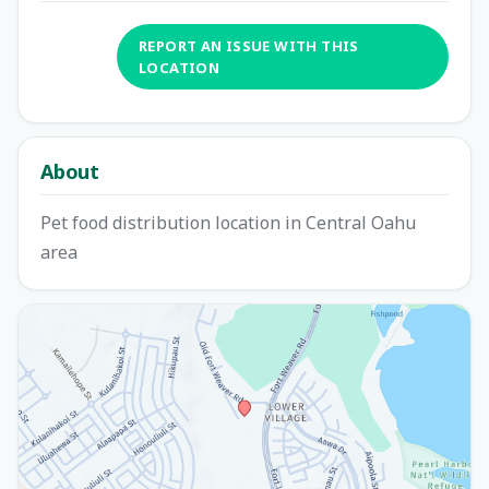
REPORT AN ISSUE WITH THIS
LOCATION
About
Pet food distribution location in Central Oahu
area