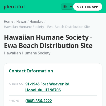
plentiful
.
GET THE APP
Home
/
Hawaii
/
Honolulu
/
Hawaiian Humane Society - Ewa Beach Distribution Site
Hawaiian Humane Society -
Ewa Beach Distribution Site
Hawaiian Humane Society
Contact Information
91-1945 Fort Weaver Rd.
ADDRESS
Honolulu, HI 96706
(808) 356-2222
PHONE