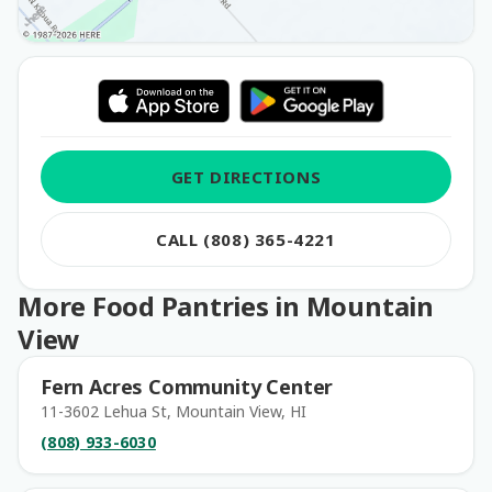
GET DIRECTIONS
CALL (808) 365-4221
More Food Pantries in Mountain
View
Fern Acres Community Center
11-3602 Lehua St, Mountain View, HI
(808) 933-6030