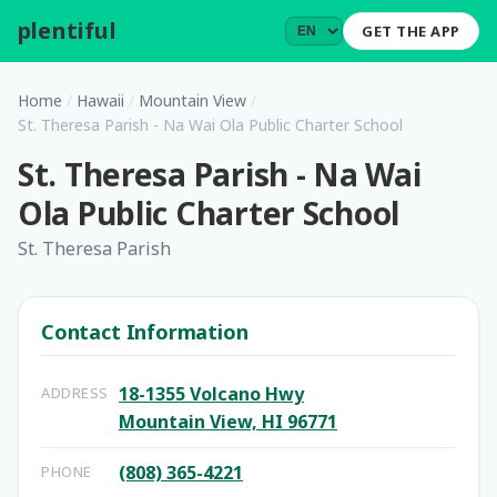
plentiful
.
GET THE APP
Home
/
Hawaii
/
Mountain View
/
St. Theresa Parish - Na Wai Ola Public Charter School
St. Theresa Parish - Na Wai
Ola Public Charter School
St. Theresa Parish
Contact Information
18-1355 Volcano Hwy
ADDRESS
Mountain View, HI 96771
(808) 365-4221
PHONE