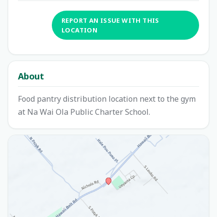
REPORT AN ISSUE WITH THIS
LOCATION
About
Food pantry distribution location next to the gym
at Na Wai Ola Public Charter School.