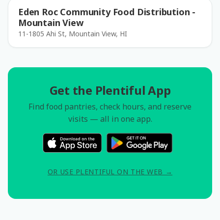
Eden Roc Community Food Distribution -
Mountain View
11-1805 Ahi St, Mountain View, HI
Get the Plentiful App
Find food pantries, check hours, and reserve
visits — all in one app.
OR USE PLENTIFUL ON THE WEB →